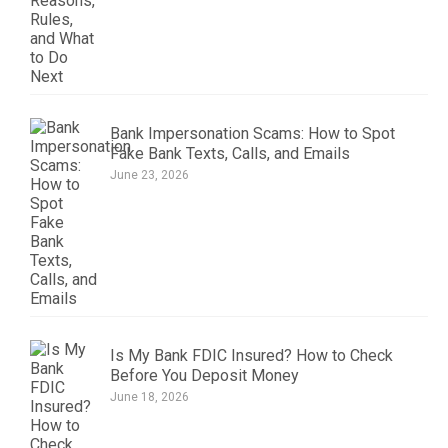
Bank Impersonation Scams: How to Spot
Fake Bank Texts, Calls, and Emails
June 23, 2026
Is My Bank FDIC Insured? How to Check
Before You Deposit Money
June 18, 2026