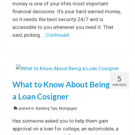
money is one of your life’s most important
financial decisions. It’s your hard-earned money,
so it needs the best security 24/7 and is
accessible to you whenever you need it. That
said, picking …
Continued
5
What to Know About Being
APR 2023
a Loan Cosigner
posted in:
Banking Tips
,
Mortgages
Has someone asked you to help them gain
approval on a loan for college, an automobile, a