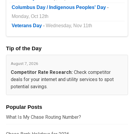
Columbus Day / Indigenous Peoples' Day
-
Monday, Oct 12th
Veterans Day
-
Wednesday, Nov 11th
Tip of the Day
August 7, 2026
Competitor Rate Research:
Check competitor
deals for your internet and utility services to spot
potential savings.
Popular Posts
What Is My Chase Routing Number?