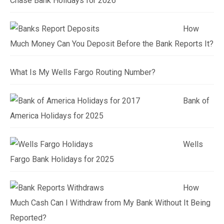
Chase Bank Holidays for 2026
How
Much Money Can You Deposit Before the Bank Reports It?
What Is My Wells Fargo Routing Number?
Bank of
America Holidays for 2025
Wells
Fargo Bank Holidays for 2025
How
Much Cash Can I Withdraw from My Bank Without It Being
Reported?