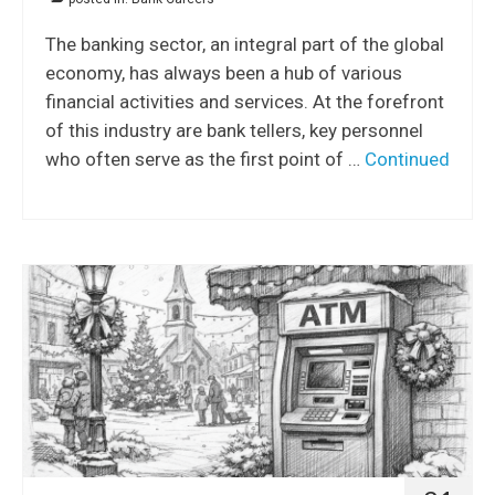
The banking sector, an integral part of the global
economy, has always been a hub of various
financial activities and services. At the forefront
of this industry are bank tellers, key personnel
who often serve as the first point of …
Continued