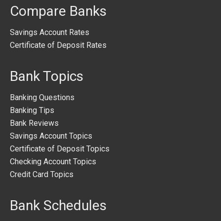
Compare Banks
Savings Account Rates
Certificate of Deposit Rates
Bank Topics
Banking Questions
Banking Tips
Bank Reviews
Savings Account Topics
Certificate of Deposit Topics
Checking Account Topics
Credit Card Topics
Bank Schedules