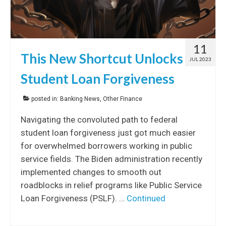
11
This New Shortcut Unlocks
JUL 2023
Student Loan Forgiveness
posted in:
Banking News
,
Other Finance
Navigating the convoluted path to federal
student loan forgiveness just got much easier
for overwhelmed borrowers working in public
service fields. The Biden administration recently
implemented changes to smooth out
roadblocks in relief programs like Public Service
Loan Forgiveness (PSLF). …
Continued