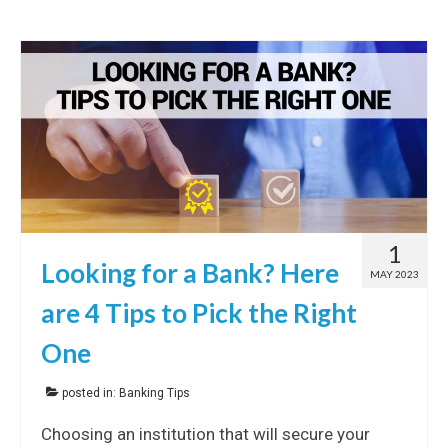
1
Looking for a Bank? Here
MAY 2023
are 4 Tips to Pick the Right
One
posted in:
Banking Tips
Choosing an institution that will secure your