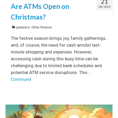
21
Are ATMs Open on
DEC 2023
Christmas?
posted in:
Other Finance
The festive season brings joy, family gatherings,
and, of course, the need for cash amidst last-
minute shopping and expenses. However,
accessing cash during this busy time can be
challenging due to limited bank schedules and
potential ATM service disruptions. This …
Continued