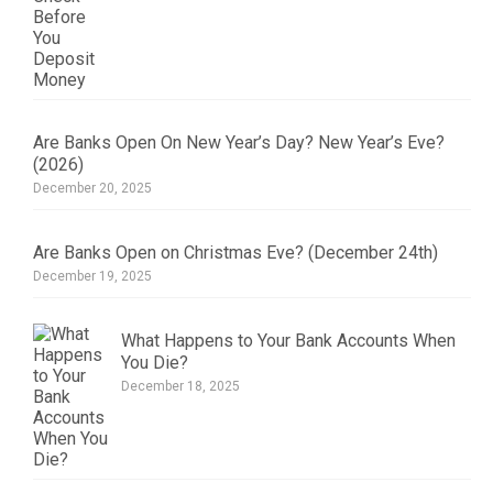
Are Banks Open On New Year’s Day? New Year’s Eve?
(2026)
December 20, 2025
Are Banks Open on Christmas Eve? (December 24th)
December 19, 2025
What Happens to Your Bank Accounts When
You Die?
December 18, 2025