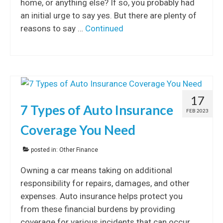
home, or anything else? If so, you probably had
an initial urge to say yes. But there are plenty of
reasons to say …
Continued
17
7 Types of Auto Insurance
FEB 2023
Coverage You Need
posted in:
Other Finance
Owning a car means taking on additional
responsibility for repairs, damages, and other
expenses. Auto insurance helps protect you
from these financial burdens by providing
coverage for various incidents that can occur