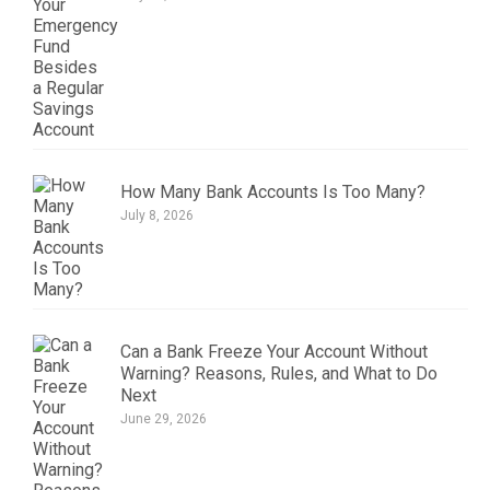
How Many Bank Accounts Is Too Many?
July 8, 2026
Can a Bank Freeze Your Account Without
Warning? Reasons, Rules, and What to Do
Next
June 29, 2026