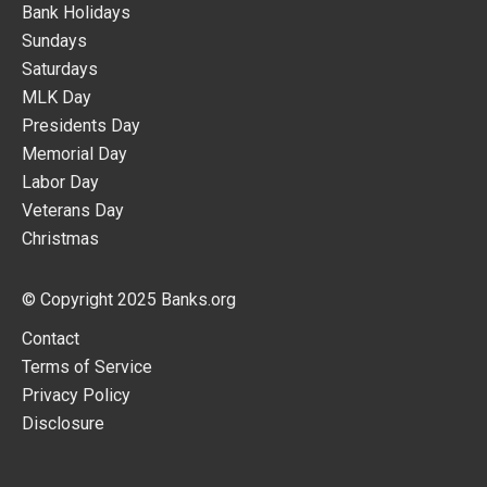
Bank Holidays
Sundays
Saturdays
MLK Day
Presidents Day
Memorial Day
Labor Day
Veterans Day
Christmas
© Copyright 2025
Banks.org
Contact
Terms of Service
Privacy Policy
Disclosure