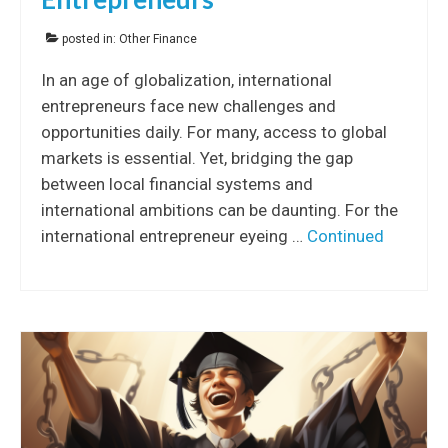
posted in:
Other Finance
In an age of globalization, international
entrepreneurs face new challenges and
opportunities daily. For many, access to global
markets is essential. Yet, bridging the gap
between local financial systems and
international ambitions can be daunting. For the
international entrepreneur eyeing …
Continued