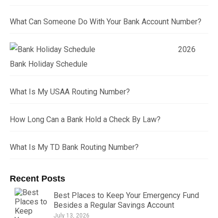
What Can Someone Do With Your Bank Account Number?
2026
Bank Holiday Schedule
What Is My USAA Routing Number?
How Long Can a Bank Hold a Check By Law?
What Is My TD Bank Routing Number?
Recent Posts
Best Places to Keep Your Emergency Fund
Besides a Regular Savings Account
July 13, 2026