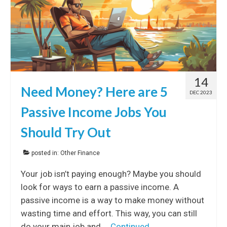
14
Need Money? Here are 5
DEC 2023
Passive Income Jobs You
Should Try Out
posted in:
Other Finance
Your job isn’t paying enough? Maybe you should
look for ways to earn a passive income. A
passive income is a way to make money without
wasting time and effort. This way, you can still
do your main job and …
Continued