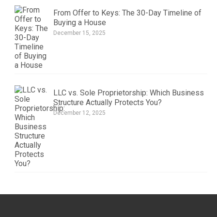
From Offer to Keys: The 30-Day Timeline of
Buying a House
December 15, 2025
LLC vs. Sole Proprietorship: Which Business
Structure Actually Protects You?
December 12, 2025