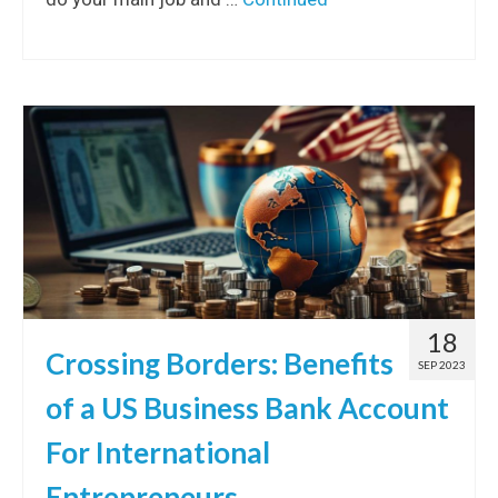
18
Crossing Borders: Benefits
SEP 2023
of a US Business Bank Account
For International
Entrepreneurs