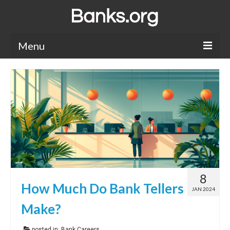
Menu
Bank Holidays
Bank Promos
Bank Questions
Tips
Savings Accounts
8
CDs
How Much Do Bank Tellers
JAN 2024
Make?
posted in:
Bank Careers