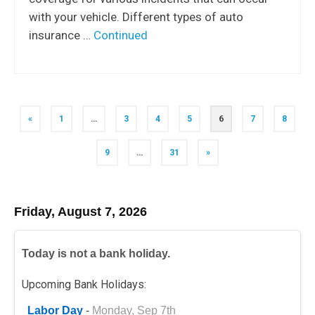
with your vehicle. Different types of auto
insurance …
Continued
Posts
«
1
…
3
4
5
6
7
8
navigation
9
…
31
»
Friday, August 7, 2026
Today is not a bank holiday.
Upcoming Bank Holidays:
Labor Day
-
Monday, Sep 7th