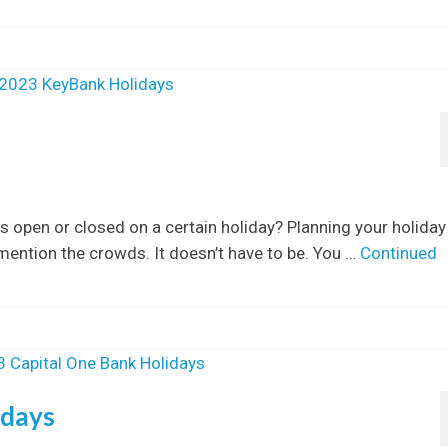
s open or closed on a certain holiday? Planning your holiday
 mention the crowds. It doesn’t have to be. You …
Continued
idays