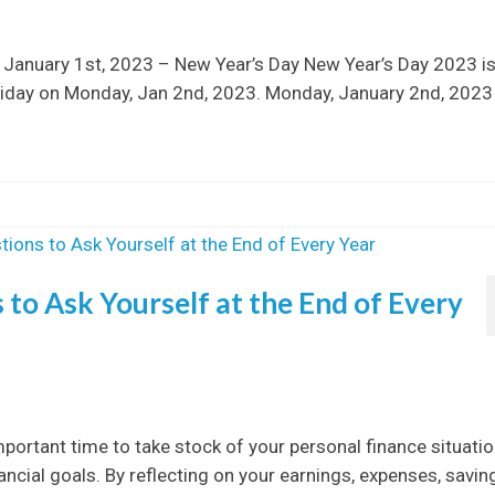
 January 1st, 2023 – New Year’s Day New Year’s Day 2023 is
oliday on Monday, Jan 2nd, 2023. Monday, January 2nd, 2023
to Ask Yourself at the End of Every
mportant time to take stock of your personal finance situati
cial goals. By reflecting on your earnings, expenses, savin