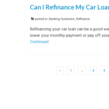
Can I Refinance My Car Lo
posted in:
Banking Questions
,
Refinance
Refinancing your car loan can be a good wa
lower your monthly payment or pay off your 
Continued
Posts
«
1
…
4
5
navigation