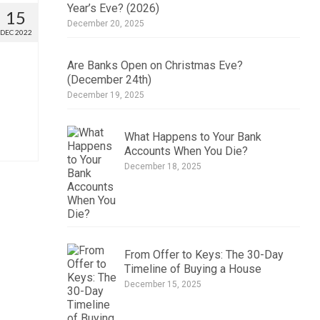
Year’s Eve? (2026)
15
December 20, 2025
DEC 2022
Are Banks Open on Christmas Eve?
(December 24th)
December 19, 2025
What Happens to Your Bank
Accounts When You Die?
December 18, 2025
From Offer to Keys: The 30-Day
Timeline of Buying a House
December 15, 2025