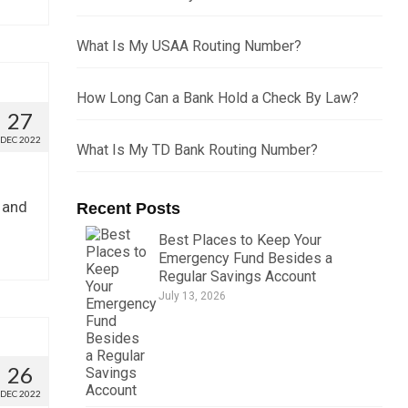
What Is My USAA Routing Number?
How Long Can a Bank Hold a Check By Law?
27
DEC 2022
What Is My TD Bank Routing Number?
 and
Recent Posts
Best Places to Keep Your
Emergency Fund Besides a
Regular Savings Account
July 13, 2026
26
DEC 2022