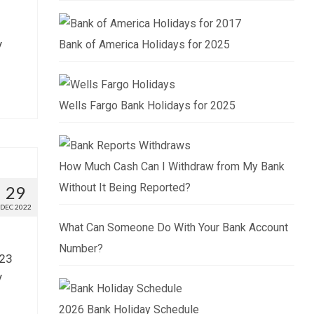
y
Bank of America Holidays for 2025
Wells Fargo Bank Holidays for 2025
How Much Cash Can I Withdraw from My Bank
Without It Being Reported?
29
DEC 2022
What Can Someone Do With Your Bank Account
Number?
023
y
2026 Bank Holiday Schedule