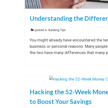
Understanding the Differe
posted in:
Banking Tips
You might already have encountered the te
business or personal reasons. Many people 
the two have many differences that many 
Hacking the 52-Week Money
to Boost Your Savings