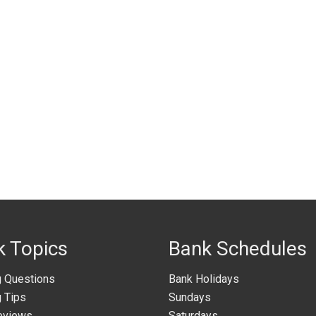
k Topics
Bank Schedules
g Questions
Bank Holidays
 Tips
Sundays
eviews
Saturdays