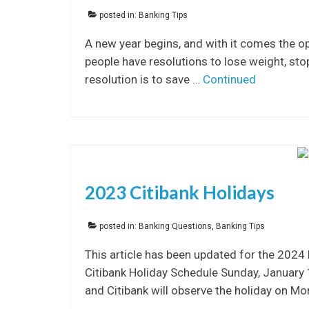
posted in:
Banking Tips
A new year begins, and with it comes the op
people have resolutions to lose weight, s
resolution is to save …
Continued
2023 Citibank Holidays
posted in:
Banking Questions
,
Banking Tips
This article has been updated for the 2024
Citibank Holiday Schedule Sunday, January
and Citibank will observe the holiday on M