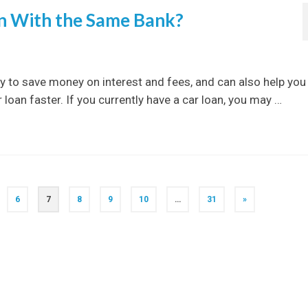
an With the Same Bank?
y to save money on interest and fees, and can also help you
loan faster. If you currently have a car loan, you may …
6
7
8
9
10
…
31
»