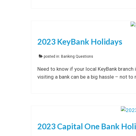
2023 KeyBank Holidays
posted in:
Banking Questions
Need to know if your local KeyBank branch i
visiting a bank can be a big hassle – not to
2023 Capital One Bank Hol