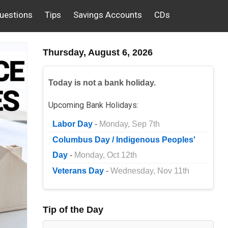
uestions
Tips
Savings Accounts
CDs
Thursday, August 6, 2026
Today is not a bank holiday.
Upcoming Bank Holidays:
Labor Day
-
Monday, Sep 7th
Columbus Day / Indigenous Peoples'
Day
-
Monday, Oct 12th
Veterans Day
-
Wednesday, Nov 11th
Tip of the Day