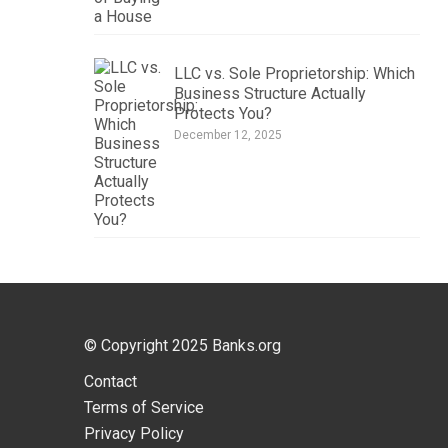
LLC vs. Sole Proprietorship: Which
Business Structure Actually
Protects You?
December 12, 2025
© Copyright 2025
Banks.org
Contact
Terms of Service
Privacy Policy