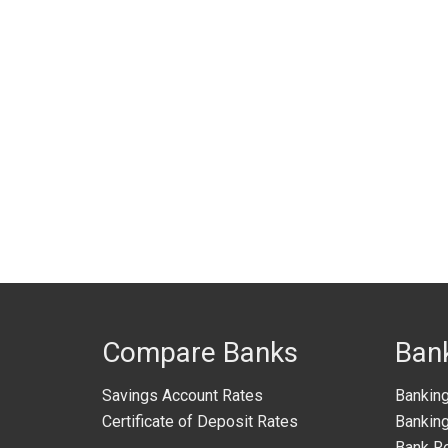
Compare Banks
Ban
Savings Account Rates
Bankin
Certificate of Deposit Rates
Banking
Bank R