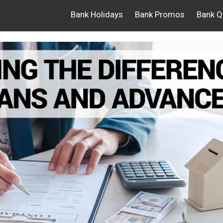
Bank Holidays
Bank Promos
Bank Q