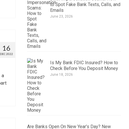
to Spot Fake Bank Texts, Calls, and
Emails
June 23, 2026
16
DEC 2022
Is My Bank FDIC Insured? How to
Check Before You Deposit Money
 a
June 18, 2026
part
Are Banks Open On New Year’s Day? New