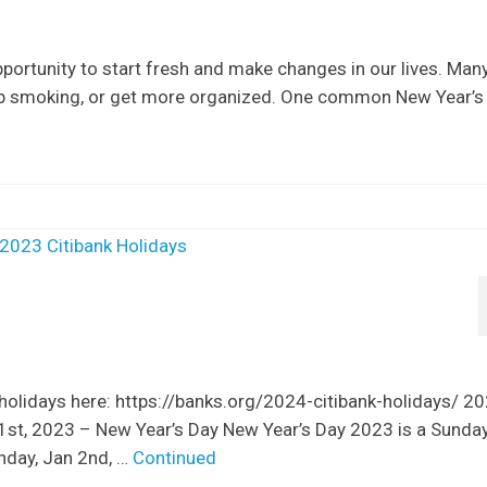
portunity to start fresh and make changes in our lives. Man
top smoking, or get more organized. One common New Year’s
 holidays here: https://banks.org/2024-citibank-holidays/ 2
 1st, 2023 – New Year’s Day New Year’s Day 2023 is a Sunda
onday, Jan 2nd, …
Continued