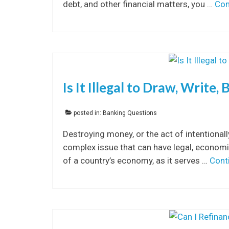
debt, and other financial matters, you …
Con
Is It Illegal to Draw, Write
posted in:
Banking Questions
Destroying money, or the act of intentional
complex issue that can have legal, economic
of a country’s economy, as it serves …
Cont