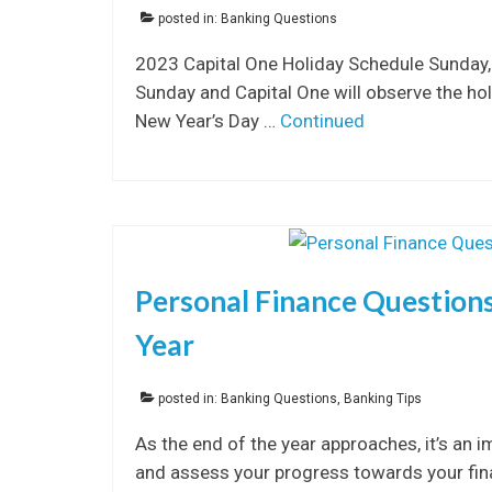
posted in:
Banking Questions
2023 Capital One Holiday Schedule Sunday,
Sunday and Capital One will observe the h
New Year’s Day …
Continued
Personal Finance Questions 
Year
posted in:
Banking Questions
,
Banking Tips
As the end of the year approaches, it’s an i
and assess your progress towards your finan