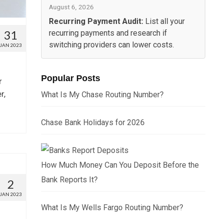
August 6, 2026
Recurring Payment Audit:
List all your
31
recurring payments and research if
switching providers can lower costs.
JAN 2023
Popular Posts
r
r,
What Is My Chase Routing Number?
Chase Bank Holidays for 2026
How Much Money Can You Deposit Before the
Bank Reports It?
2
JAN 2023
What Is My Wells Fargo Routing Number?