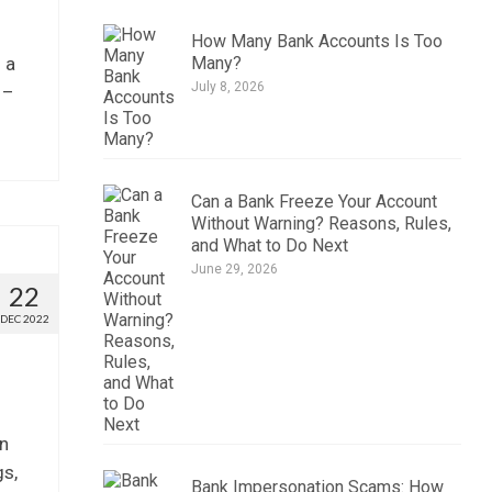
How Many Bank Accounts Is Too
Many?
 a
July 8, 2026
 –
Can a Bank Freeze Your Account
Without Warning? Reasons, Rules,
and What to Do Next
June 29, 2026
22
DEC 2022
on
gs,
Bank Impersonation Scams: How