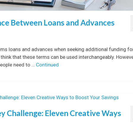
nce Between Loans and Advances
rms loans and advances when seeking additional funding fo
think that these terms can be used interchangeably. Howeve
people need to …
Continued
 Challenge: Eleven Creative Ways