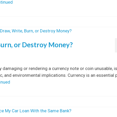
tinued
, Burn, or Destroy Money?
ly damaging or rendering a currency note or coin unusable, is
, and environmental implications. Currency is an essential 
inued