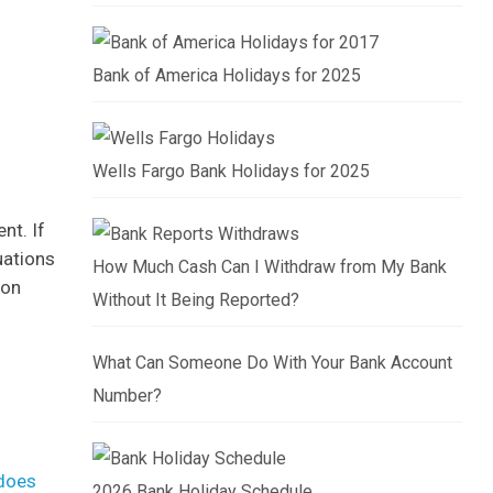
Bank of America Holidays for 2025
Wells Fargo Bank Holidays for 2025
nt. If
uations
How Much Cash Can I Withdraw from My Bank
 on
Without It Being Reported?
What Can Someone Do With Your Bank Account
Number?
does
2026 Bank Holiday Schedule