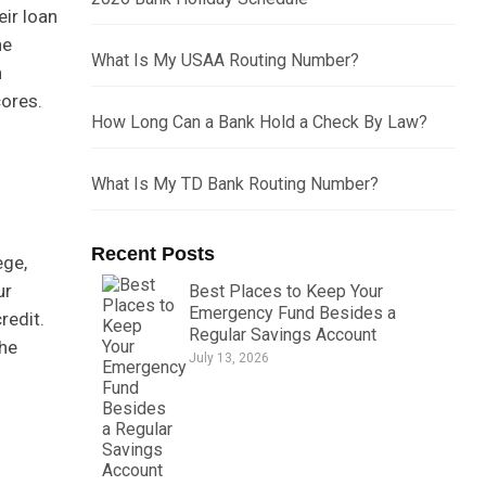
ir loan
he
What Is My USAA Routing Number?
n
cores.
How Long Can a Bank Hold a Check By Law?
What Is My TD Bank Routing Number?
Recent Posts
ege,
ur
Best Places to Keep Your
Emergency Fund Besides a
redit.
Regular Savings Account
the
July 13, 2026