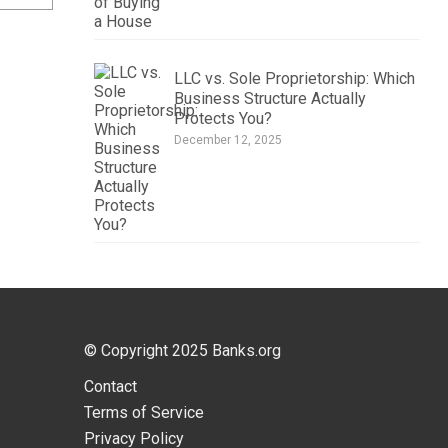
LLC vs. Sole Proprietorship: Which
Business Structure Actually
Protects You?
December 12, 2025
© Copyright 2025
Banks.org
Contact
Terms of Service
Privacy Policy