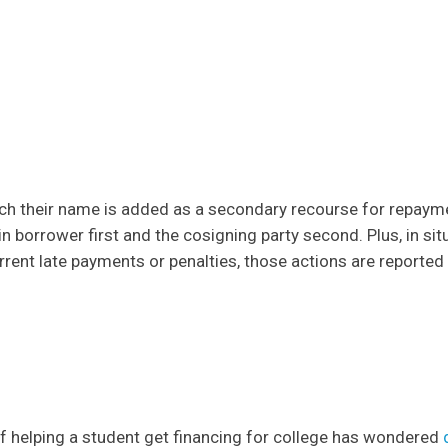
hich their name is added as a secondary recourse for repayme
n borrower first and the cosigning party second. Plus, in sit
rrent late payments or penalties, those actions are reported
f helping a student get financing for college has wondered