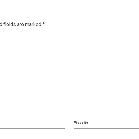
d fields are marked
*
Website