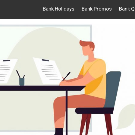
Bank Holidays
Bank Promos
Bank Q