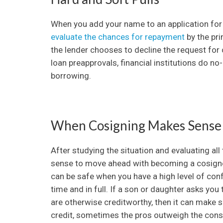
When you add your name to an application for cr
evaluate the chances for repayment
by the pri
the lender chooses to decline the request for cr
loan preapprovals, financial institutions do no-
borrowing.
When Cosigning Makes Sense
After studying the situation and evaluating all
sense to move ahead with becoming a cosigner
can be safe when you have a high level of confi
time and in full. If a son or daughter asks you
are otherwise creditworthy, then it can make s
credit, sometimes the pros outweigh the cons