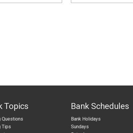
k Topics
Bank Schedules
g Questions
Bank Holidays
 Tips
Sundays