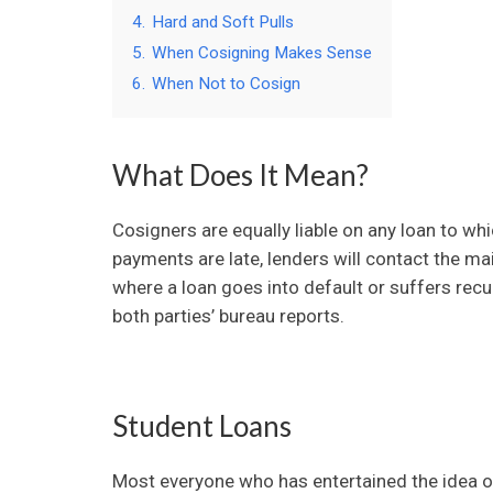
4.
Hard and Soft Pulls
5.
When Cosigning Makes Sense
6.
When Not to Cosign
What Does It Mean?
Cosigners are equally liable on any loan to w
payments are late, lenders will contact the mai
where a loan goes into default or suffers recu
both parties’ bureau reports.
Student Loans
Most everyone who has entertained the idea o