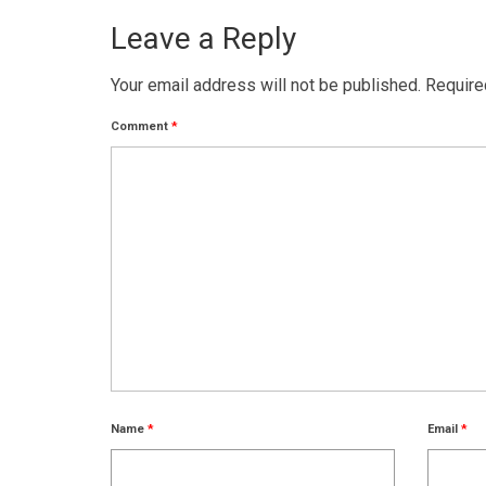
Leave a Reply
Your email address will not be published.
Require
Comment
*
Name
*
Email
*