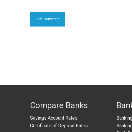
Compare Banks
Ban
Savings Account Rates
Bankin
Certificate of Deposit Rates
Banking