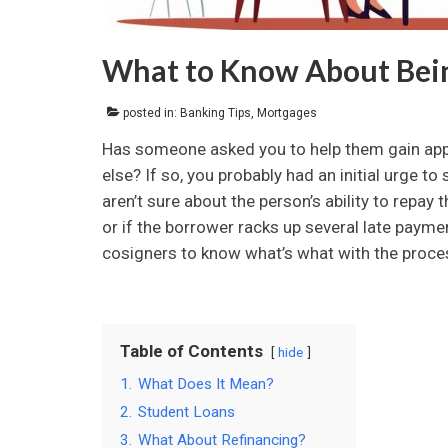
What to Know About Bein
posted in:
Banking Tips
,
Mortgages
Has someone asked you to help them gain appro
else? If so, you probably had an initial urge to
aren’t sure about the person’s ability to repay
or if the borrower racks up several late payment
cosigners to know what’s what with the process
Table of Contents
hide
1.
What Does It Mean?
2.
Student Loans
3.
What About Refinancing?