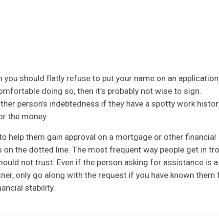
h you should flatly refuse to put your name on an application.
mfortable doing so, then it’s probably not wise to sign.
nother person’s indebtedness if they have a spotty work histor
for the money.
o help them gain approval on a mortgage or other financial
 on the dotted line. The most frequent way people get in tr
uld not trust. Even if the person asking for assistance is a
ner, only go along with the request if you have known them 
ancial stability.