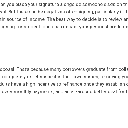
n you place your signature alongside someone else’s on the
al. But there can be negatives of cosigning, particularly if t
tain source of income. The best way to decide is to review a
igning for student loans can impact your personal credit s
proposal. That’s because many borrowers graduate from coll
bt completely or refinance it in their own names, removing yo
dults have a high incentive to refinance once they establish c
, lower monthly payments, and an all-around better deal for 