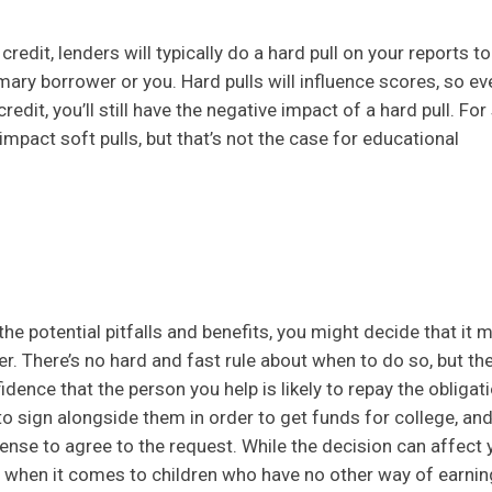
edit, lenders will typically do a hard pull on your reports to
mary borrower or you. Hard pulls will influence scores, so eve
edit, you’ll still have the negative impact of a hard pull. Fo
impact soft pulls, but that’s not the case for educational
 the potential pitfalls and benefits, you might decide that it 
. There’s no hard and fast rule about when to do so, but t
dence that the person you help is likely to repay the obligat
 to sign alongside them in order to get funds for college, and
ense to agree to the request. While the decision can affect 
 when it comes to children who have no other way of earnin