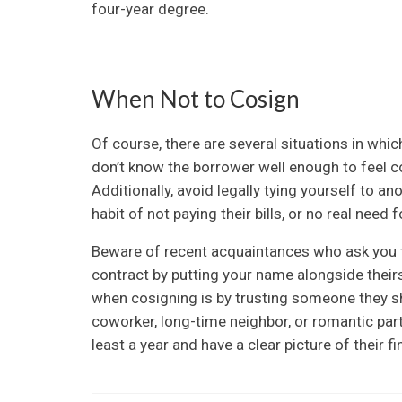
four-year degree.
When Not to Cosign
Of course, there are several situations in whic
don’t know the borrower well enough to feel co
Additionally, avoid legally tying yourself to a
habit of not paying their bills, or no real need 
Beware of recent acquaintances who ask you t
contract by putting your name alongside theirs
when cosigning is by trusting someone they sho
coworker, long-time neighbor, or romantic part
least a year and have a clear picture of their fin