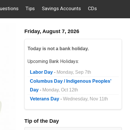
uestions
Tips
Savings Accounts
CDs
Friday, August 7, 2026
Today is not a bank holiday.
Upcoming Bank Holidays:
Labor Day
-
Monday, Sep 7th
Columbus Day / Indigenous Peoples'
Day
-
Monday, Oct 12th
Veterans Day
-
Wednesday, Nov 11th
Tip of the Day