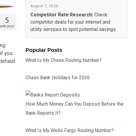
August 7, 2026
Competitor Rate Research:
Check
5
competitor deals for your internet and
APR 2023
utility services to spot potential savings.
ing
Popular Posts
if you
What Is My Chase Routing Number?
 default
Chase Bank Holidays for 2026
How Much Money Can You Deposit Before the
Bank Reports It?
What Is My Wells Fargo Routing Number?