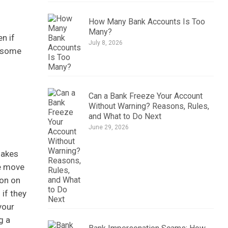
How Many Bank Accounts Is Too
Many?
n if
July 8, 2026
r some
Can a Bank Freeze Your Account
Without Warning? Reasons, Rules,
and What to Do Next
June 29, 2026
makes
he move
ion on
 if they
your
g a