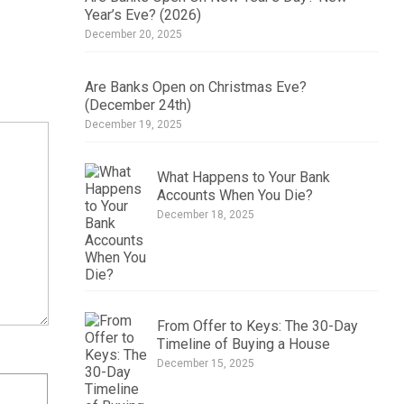
Year’s Eve? (2026)
December 20, 2025
Are Banks Open on Christmas Eve?
(December 24th)
December 19, 2025
What Happens to Your Bank
Accounts When You Die?
December 18, 2025
From Offer to Keys: The 30-Day
Timeline of Buying a House
December 15, 2025