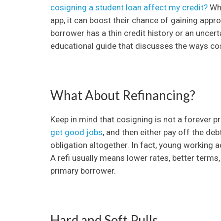
cosigning a student loan affect my credit?
Whe
app, it can boost their chance of gaining approv
borrower has a thin credit history or an uncer
educational guide that discusses the ways cos
What About Refinancing?
Keep in mind that cosigning is not a forever 
get good jobs
, and then either pay off the de
obligation altogether. In fact, young working a
A refi usually means lower rates, better terms
primary borrower.
Hard and Soft Pulls