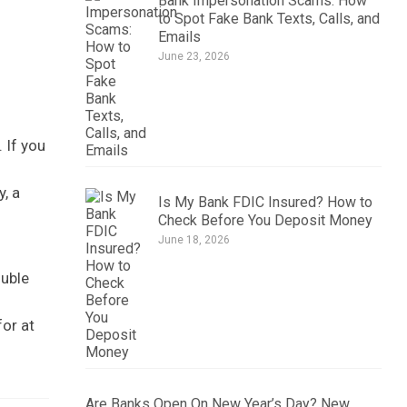
Bank Impersonation Scams: How
to Spot Fake Bank Texts, Calls, and
Emails
June 23, 2026
 If you
y, a
Is My Bank FDIC Insured? How to
Check Before You Deposit Money
June 18, 2026
ouble
for at
Are Banks Open On New Year’s Day? New