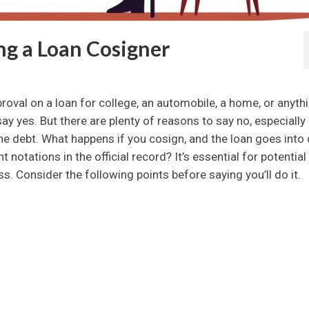
g a Loan Cosigner
val on a loan for college, an automobile, a home, or anyth
 say yes. But there are plenty of reasons to say no, especially 
 the debt. What happens if you cosign, and the loan goes into
 notations in the official record? It’s essential for potential
. Consider the following points before saying you’ll do it.