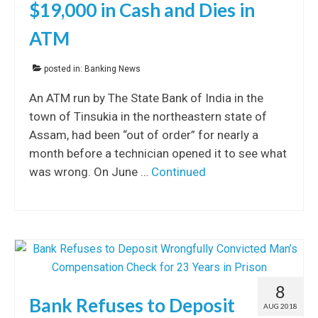
$19,000 in Cash and Dies in
ATM
posted in:
Banking News
An ATM run by The State Bank of India in the
town of Tinsukia in the northeastern state of
Assam, had been “out of order” for nearly a
month before a technician opened it to see what
was wrong. On June …
Continued
8
Bank Refuses to Deposit
AUG 2018