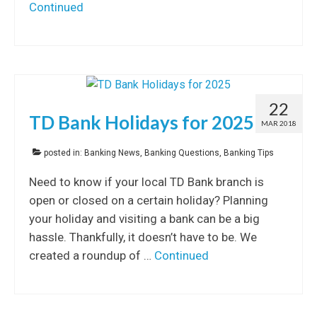
Continued
22
TD Bank Holidays for 2025
MAR 2018
posted in:
Banking News
,
Banking Questions
,
Banking Tips
Need to know if your local TD Bank branch is
open or closed on a certain holiday? Planning
your holiday and visiting a bank can be a big
hassle. Thankfully, it doesn’t have to be. We
created a roundup of …
Continued