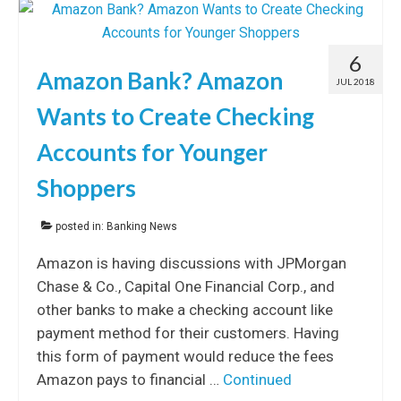
6
Amazon Bank? Amazon
JUL 2018
Wants to Create Checking
Accounts for Younger
Shoppers
posted in:
Banking News
Amazon is having discussions with JPMorgan
Chase & Co., Capital One Financial Corp., and
other banks to make a checking account like
payment method for their customers. Having
this form of payment would reduce the fees
Amazon pays to financial …
Continued