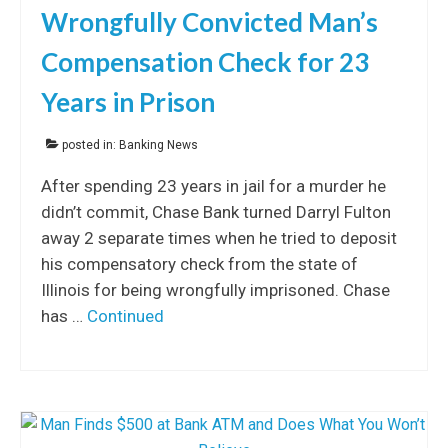
Wrongfully Convicted Man’s
Compensation Check for 23
Years in Prison
posted in:
Banking News
After spending 23 years in jail for a murder he
didn’t commit, Chase Bank turned Darryl Fulton
away 2 separate times when he tried to deposit
his compensatory check from the state of
Illinois for being wrongfully imprisoned. Chase
has …
Continued