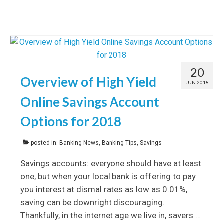
20
Overview of High Yield
JUN 2018
Online Savings Account
Options for 2018
posted in:
Banking News
,
Banking Tips
,
Savings
Savings accounts: everyone should have at least
one, but when your local bank is offering to pay
you interest at dismal rates as low as 0.01%,
saving can be downright discouraging.
Thankfully, in the internet age we live in, savers …