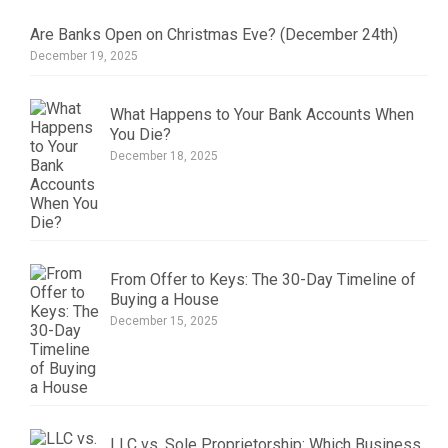
Are Banks Open on Christmas Eve? (December 24th)
December 19, 2025
What Happens to Your Bank Accounts When
You Die?
December 18, 2025
From Offer to Keys: The 30-Day Timeline of
Buying a House
December 15, 2025
LLC vs. Sole Proprietorship: Which Business