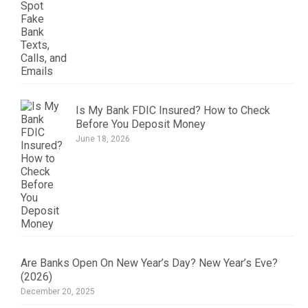
Is My Bank FDIC Insured? How to Check
Before You Deposit Money
June 18, 2026
Are Banks Open On New Year’s Day? New Year’s Eve?
(2026)
December 20, 2025