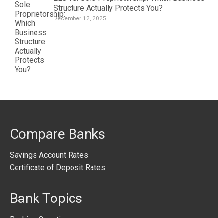
Structure Actually Protects You?
December 12, 2025
Compare Banks
Savings Account Rates
Certificate of Deposit Rates
Bank Topics