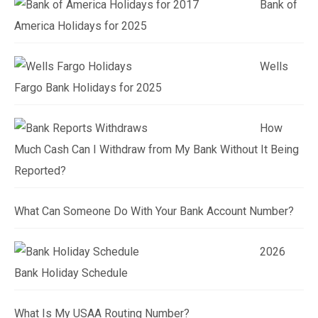
Bank of
America Holidays for 2025
Wells
Fargo Bank Holidays for 2025
How
Much Cash Can I Withdraw from My Bank Without It Being
Reported?
What Can Someone Do With Your Bank Account Number?
2026
Bank Holiday Schedule
What Is My USAA Routing Number?