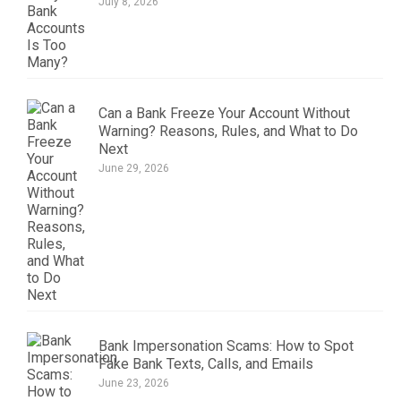
July 8, 2026
Can a Bank Freeze Your Account Without
Warning? Reasons, Rules, and What to Do
Next
June 29, 2026
Bank Impersonation Scams: How to Spot
Fake Bank Texts, Calls, and Emails
June 23, 2026