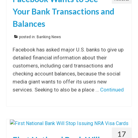
Your Bank Transactions and
Balances
posted in:
Banking News
Facebook has asked major U.S. banks to give up
detailed financial information about their
customers, including card transactions and
checking account balances, because the social
media giant wants to offer its users new
services. Seeking to also be a place …
Continued
17