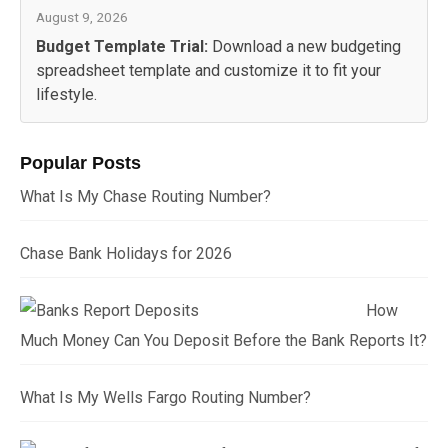
August 9, 2026
Budget Template Trial:
Download a new budgeting
spreadsheet template and customize it to fit your
lifestyle.
Popular Posts
What Is My Chase Routing Number?
Chase Bank Holidays for 2026
How
Much Money Can You Deposit Before the Bank Reports It?
What Is My Wells Fargo Routing Number?