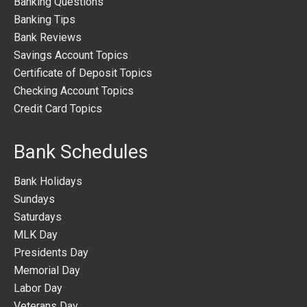
Banking Questions
Banking Tips
Bank Reviews
Savings Account Topics
Certificate of Deposit Topics
Checking Account Topics
Credit Card Topics
Bank Schedules
Bank Holidays
Sundays
Saturdays
MLK Day
Presidents Day
Memorial Day
Labor Day
Veterans Day