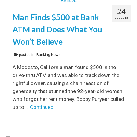
24
Man Finds $500 at Bank
JUL 2018
ATM and Does What You
Won’t Believe
posted in:
Banking News
A Modesto, California man found $500 in the
drive-thru ATM and was able to track down the
rightful owner, causing a chain reaction of
generosity that stunned the 92-year-old woman
who forgot her rent money. Bobby Puryear pulled
up to …
Continued