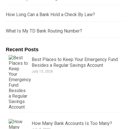
How Long Can a Bank Hold a Check By Law?
What Is My TD Bank Routing Number?
Recent Posts
Best Places to Keep Your Emergency Fund
Besides a Regular Savings Account
July 13, 2026
How Many Bank Accounts Is Too Many?