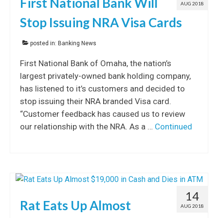
First National Bank Will
AUG 2018
Stop Issuing NRA Visa Cards
posted in:
Banking News
First National Bank of Omaha, the nation’s
largest privately-owned bank holding company,
has listened to it’s customers and decided to
stop issuing their NRA branded Visa card.
“Customer feedback has caused us to review
our relationship with the NRA. As a …
Continued
14
Rat Eats Up Almost
AUG 2018