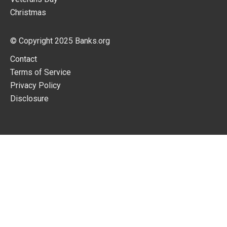
Christmas
© Copyright 2025
Banks.org
Contact
Terms of Service
Privacy Policy
Disclosure