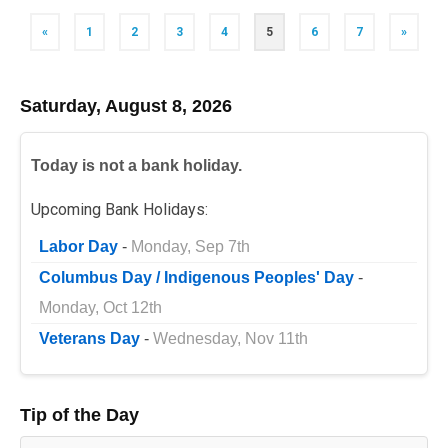
Posts
«
1
2
3
4
5
6
7
»
navigation
Saturday, August 8, 2026
Today is not a bank holiday.
Upcoming Bank Holidays:
Labor Day
-
Monday, Sep 7th
Columbus Day / Indigenous Peoples' Day
-
Monday, Oct 12th
Veterans Day
-
Wednesday, Nov 11th
Tip of the Day