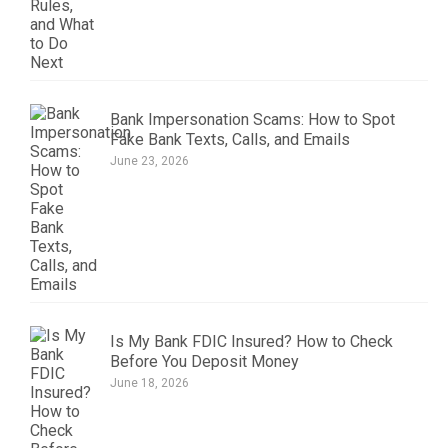
Bank Impersonation Scams: How to Spot
Fake Bank Texts, Calls, and Emails
June 23, 2026
Is My Bank FDIC Insured? How to Check
Before You Deposit Money
June 18, 2026