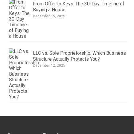
From Offer to Keys: The 30-Day Timeline of
Buying a House
December 15, 2025
LLC vs. Sole Proprietorship: Which Business
Structure Actually Protects You?
December 12, 2025