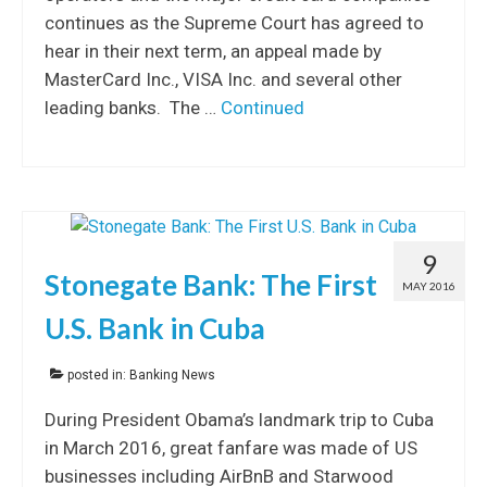
continues as the Supreme Court has agreed to
hear in their next term, an appeal made by
MasterCard Inc., VISA Inc. and several other
leading banks. The …
Continued
9
Stonegate Bank: The First
MAY 2016
U.S. Bank in Cuba
posted in:
Banking News
During President Obama’s landmark trip to Cuba
in March 2016, great fanfare was made of US
businesses including AirBnB and Starwood