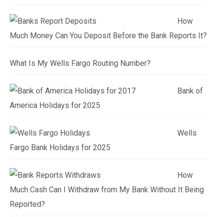
How
Much Money Can You Deposit Before the Bank Reports It?
What Is My Wells Fargo Routing Number?
Bank of
America Holidays for 2025
Wells
Fargo Bank Holidays for 2025
How
Much Cash Can I Withdraw from My Bank Without It Being
Reported?