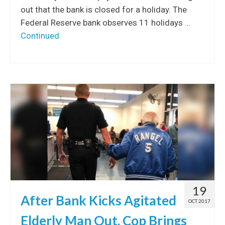
out that the bank is closed for a holiday. The
Federal Reserve bank observes 11 holidays …
Continued
19
After Bank Kicks Agitated
OCT 2017
Elderly Man Out, Cop Brings