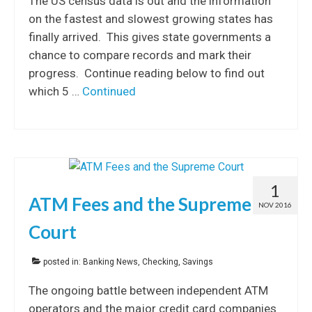
The US census data is out and the information
on the fastest and slowest growing states has
finally arrived. This gives state governments a
chance to compare records and mark their
progress. Continue reading below to find out
which 5 …
Continued
1
ATM Fees and the Supreme
NOV 2016
Court
posted in:
Banking News
,
Checking
,
Savings
The ongoing battle between independent ATM
operators and the major credit card companies