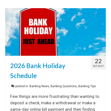
22
2026 Bank Holiday
OCT 2017
Schedule
posted in:
Banking News
,
Banking Questions
,
Banking Tips
Few things are more frustrating than wanting to
deposit a check, make a withdrawal or make a
same-day online bill payment and then finding