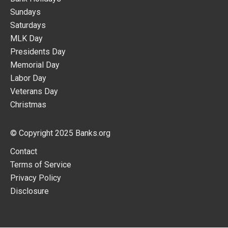
Sundays
Saturdays
MLK Day
Presidents Day
Memorial Day
Labor Day
Veterans Day
Christmas
© Copyright 2025
Banks.org
Contact
Terms of Service
Privacy Policy
Disclosure