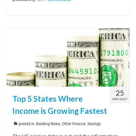
25
Top 5 States Where
MAY 2017
Income is Growing Fastest
posted in:
Banking News
,
Other Finance
,
Savings