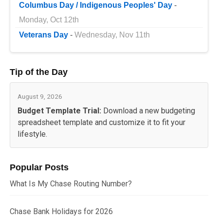
Columbus Day / Indigenous Peoples' Day
-
Monday, Oct 12th
Veterans Day
-
Wednesday, Nov 11th
Tip of the Day
August 9, 2026
Budget Template Trial:
Download a new budgeting
spreadsheet template and customize it to fit your
lifestyle.
Popular Posts
What Is My Chase Routing Number?
Chase Bank Holidays for 2026