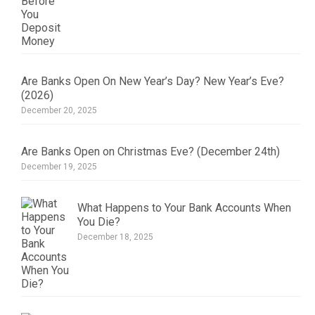
Are Banks Open On New Year’s Day? New Year’s Eve?
(2026)
December 20, 2025
Are Banks Open on Christmas Eve? (December 24th)
December 19, 2025
What Happens to Your Bank Accounts When
You Die?
December 18, 2025