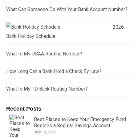
What Can Someone Do With Your Bank Account Number?
2026
Bank Holiday Schedule
What Is My USAA Routing Number?
How Long Can a Bank Hold a Check By Law?
What Is My TD Bank Routing Number?
Recent Posts
Best Places to Keep Your Emergency Fund
Besides a Regular Savings Account
July 13, 2026