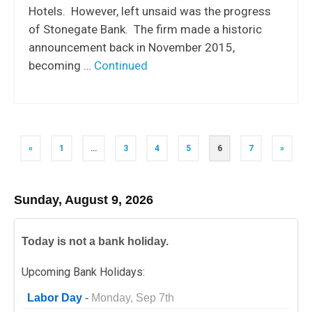
Hotels. However, left unsaid was the progress
of Stonegate Bank. The firm made a historic
announcement back in November 2015,
becoming …
Continued
Posts
«
1
…
3
4
5
6
7
»
navigation
Sunday, August 9, 2026
Today is not a bank holiday.
Upcoming Bank Holidays:
Labor Day
-
Monday, Sep 7th