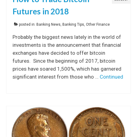
Futures in 2018
posted in:
Banking News
,
Banking Tips
,
Other Finance
Probably the biggest news lately in the world of
investments is the announcement that financial
exchanges have decided to offer bitcoin
futures. Since the beginning of 2017, bitcoin
prices have soared 1,500%, which has garnered
significant interest from those who …
Continued