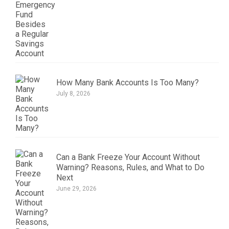
How Many Bank Accounts Is Too Many?
July 8, 2026
Can a Bank Freeze Your Account Without
Warning? Reasons, Rules, and What to Do
Next
June 29, 2026