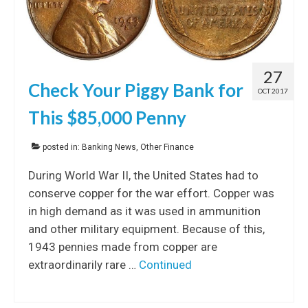
27
Check Your Piggy Bank for
OCT 2017
This $85,000 Penny
posted in:
Banking News
,
Other Finance
During World War II, the United States had to
conserve copper for the war effort. Copper was
in high demand as it was used in ammunition
and other military equipment. Because of this,
1943 pennies made from copper are
extraordinarily rare …
Continued