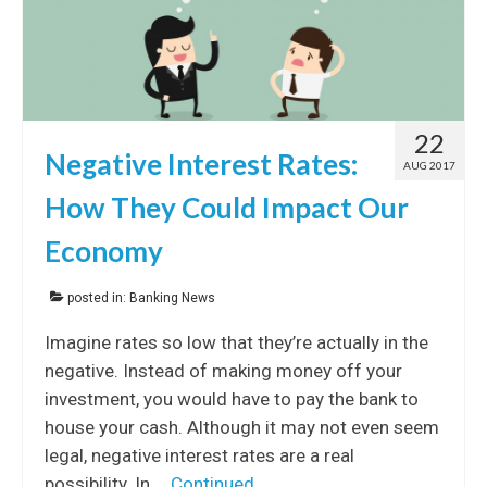
22
Negative Interest Rates:
AUG 2017
How They Could Impact Our
Economy
posted in:
Banking News
Imagine rates so low that they’re actually in the
negative. Instead of making money off your
investment, you would have to pay the bank to
house your cash. Although it may not even seem
legal, negative interest rates are a real
possibility. In …
Continued