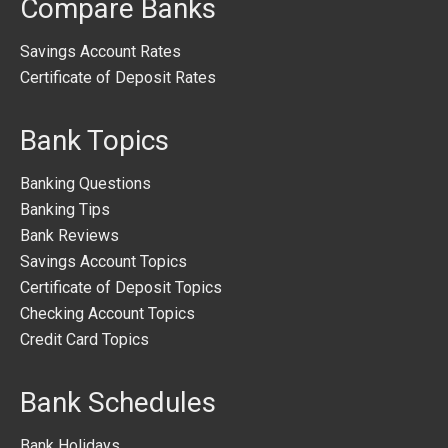
Compare Banks
Savings Account Rates
Certificate of Deposit Rates
Bank Topics
Banking Questions
Banking Tips
Bank Reviews
Savings Account Topics
Certificate of Deposit Topics
Checking Account Topics
Credit Card Topics
Bank Schedules
Bank Holidays