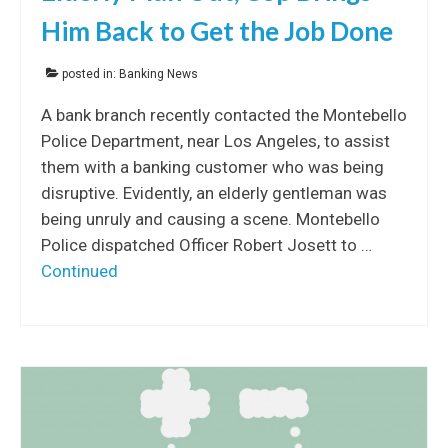
Him Back to Get the Job Done
posted in:
Banking News
A bank branch recently contacted the Montebello
Police Department, near Los Angeles, to assist
them with a banking customer who was being
disruptive. Evidently, an elderly gentleman was
being unruly and causing a scene. Montebello
Police dispatched Officer Robert Josett to …
Continued