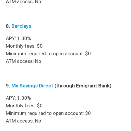
ATM access: No
8.
Barclays
.
APY: 1.00%
Monthly fees: $0
Minimum required to open account: $0
ATM access: No
9.
My Savings Direct
(through Emigrant Bank).
APY: 1.00%
Monthly fees: $0
Minimum required to open account: $0
ATM access: No