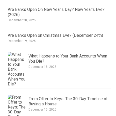
Are Banks Open On New Year’s Day? New Year’s Eve?
(2026)
December 20, 2025
Are Banks Open on Christmas Eve? (December 24th)
December 19, 2025
What Happens to Your Bank Accounts When
You Die?
December 18, 2025
From Offer to Keys: The 30-Day Timeline of
Buying a House
December 15, 2025