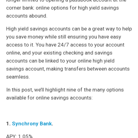
corner bank: online options for high yield savings
accounts abound.
High yield savings accounts can be a great way to help
you save money while still ensuring you have easy
access to it. You have 24/7 access to your account
online, and your existing checking and savings
accounts can be linked to your online high yield
savings account, making transfers between accounts
seamless.
In this post, we’ll highlight nine of the many options
available for online savings accounts:
1.
Synchrony Bank
.
APY: 1.05%