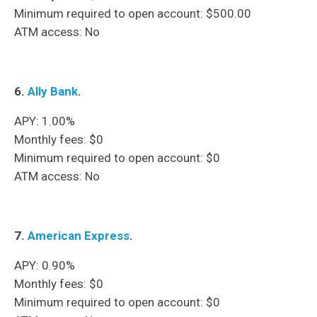
Minimum required to open account: $500.00
ATM access: No
6.
Ally Bank
.
APY: 1.00%
Monthly fees: $0
Minimum required to open account: $0
ATM access: No
7.
American Express
.
APY: 0.90%
Monthly fees: $0
Minimum required to open account: $0