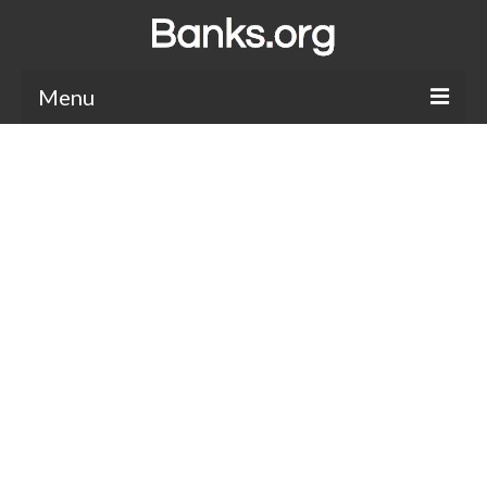
Menu
Bank Holidays
Bank Promos
Bank Questions
Tips
Savings Accounts
CDs