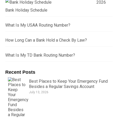
2026
Bank Holiday Schedule
What Is My USAA Routing Number?
How Long Can a Bank Hold a Check By Law?
What Is My TD Bank Routing Number?
Recent Posts
Best Places to Keep Your Emergency Fund
Besides a Regular Savings Account
July 13, 2026