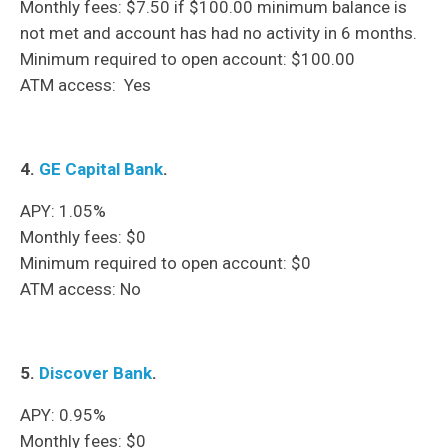
Monthly fees: $7.50 if $100.00 minimum balance is
not met and account has had no activity in 6 months.
Minimum required to open account: $100.00
ATM access: Yes
4.
GE Capital Bank
.
APY: 1.05%
Monthly fees: $0
Minimum required to open account: $0
ATM access: No
5.
Discover Bank
.
APY: 0.95%
Monthly fees: $0