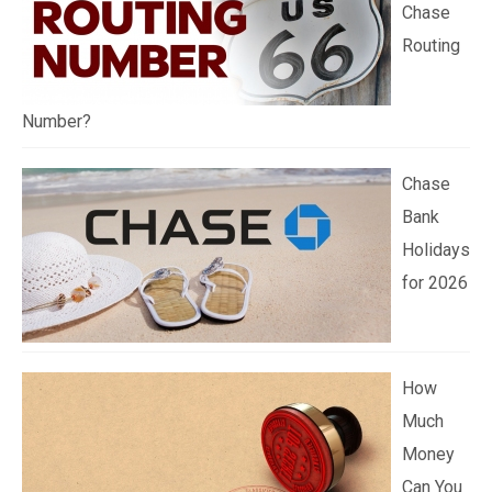
Chase
Routing
Number?
Chase
Bank
Holidays
for 2026
How
Much
Money
Can You