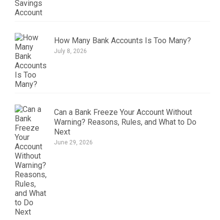
How Many Bank Accounts Is Too Many?
July 8, 2026
Can a Bank Freeze Your Account Without
Warning? Reasons, Rules, and What to Do
Next
June 29, 2026