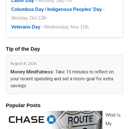
Labor Day
-
Monday, Sep 7th
Columbus Day / Indigenous Peoples' Day
-
Monday, Oct 12th
Veterans Day
-
Wednesday, Nov 11th
Tip of the Day
August 8, 2026
Money Mindfulness:
Take 15 minutes to reflect on
your recent spending and set a micro-goal for extra
savings.
Popular Posts
What Is
My