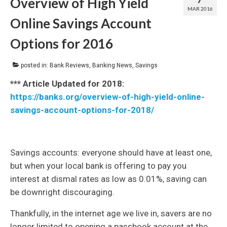
Overview of High Yield
MAR 2016
Online Savings Account
Options for 2016
posted in:
Bank Reviews
,
Banking News
,
Savings
*** Article Updated for 2018:
https://banks.org/overview-of-high-yield-online-
savings-account-options-for-2018/
Savings accounts: everyone should have at least one,
but when your local bank is offering to pay you
interest at dismal rates as low as 0.01%, saving can
be downright discouraging.
Thankfully, in the internet age we live in, savers are no
longer limited to opening a passbook account at the