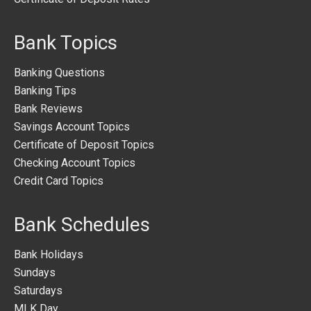
Bank Topics
Banking Questions
Banking Tips
Bank Reviews
Savings Account Topics
Certificate of Deposit Topics
Checking Account Topics
Credit Card Topics
Bank Schedules
Bank Holidays
Sundays
Saturdays
MLK Day