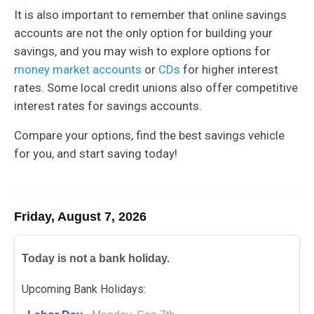
It is also important to remember that online savings
accounts are not the only option for building your
savings, and you may wish to explore options for
money market accounts
or
CDs
for higher interest
rates. Some local credit unions also offer competitive
interest rates for savings accounts.
Compare your options, find the best savings vehicle
for you, and start saving today!
Friday, August 7, 2026
Today is not a bank holiday.
Upcoming Bank Holidays: