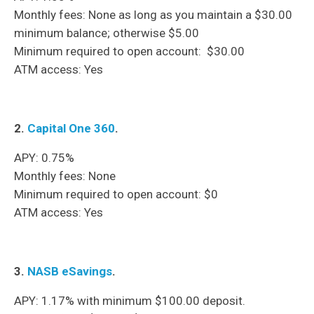
Monthly fees: None as long as you maintain a $30.00
minimum balance; otherwise $5.00
Minimum required to open account: $30.00
ATM access: Yes
2.
Capital One 360
.
APY: 0.75%
Monthly fees: None
Minimum required to open account: $0
ATM access: Yes
3.
NASB eSavings
.
APY: 1.17% with minimum $100.00 deposit.