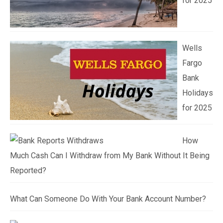
for 2025
Wells
Fargo
Bank
Holidays
for 2025
How
Much Cash Can I Withdraw from My Bank Without It Being
Reported?
What Can Someone Do With Your Bank Account Number?