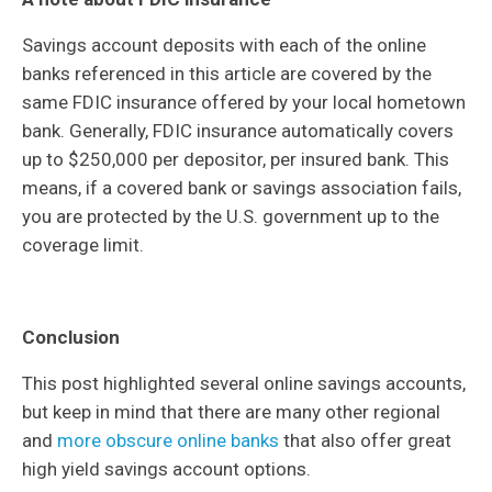
Savings account deposits with each of the online
banks referenced in this article are covered by the
same FDIC insurance offered by your local hometown
bank. Generally, FDIC insurance automatically covers
up to $250,000 per depositor, per insured bank. This
means, if a covered bank or savings association fails,
you are protected by the U.S. government up to the
coverage limit.
Conclusion
This post highlighted several online savings accounts,
but keep in mind that there are many other regional
and
more obscure online banks
that also offer great
high yield savings account options.