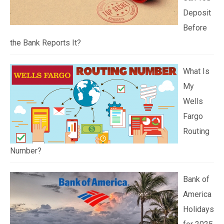
Deposit
Before
the Bank Reports It?
What Is
My
Wells
Fargo
Routing
Number?
Bank of
America
Holidays