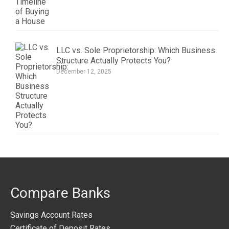
LLC vs. Sole Proprietorship: Which Business
Structure Actually Protects You?
December 12, 2025
Compare Banks
Savings Account Rates
Certificate of Deposit Rates