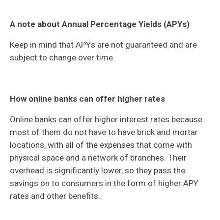
A note about Annual Percentage Yields (APYs)
Keep in mind that APYs are not guaranteed and are
subject to change over time.
How online banks can offer higher rates
Online banks can offer higher interest rates because
most of them do not have to have brick and mortar
locations, with all of the expenses that come with
physical space and a network of branches. Their
overhead is significantly lower, so they pass the
savings on to consumers in the form of higher APY
rates and other benefits.