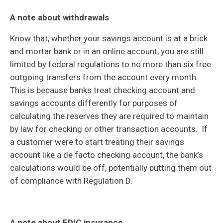
A note about withdrawals
Know that, whether your savings account is at a brick
and mortar bank or in an online account, you are still
limited by federal regulations to no more than six free
outgoing transfers from the account every month.
This is because banks treat checking account and
savings accounts differently for purposes of
calculating the reserves they are required to maintain
by law for checking or other transaction accounts. If
a customer were to start treating their savings
account like a de facto checking account, the bank’s
calculations would be off, potentially putting them out
of compliance with Regulation D.
A note about FDIC insurance