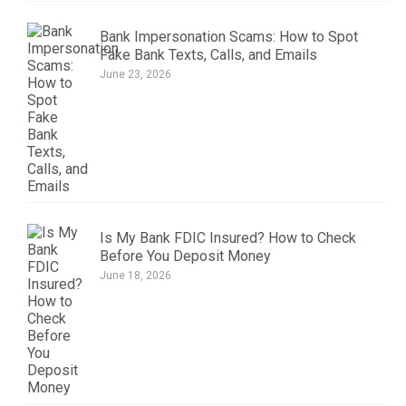
Bank Impersonation Scams: How to Spot
Fake Bank Texts, Calls, and Emails
June 23, 2026
Is My Bank FDIC Insured? How to Check
Before You Deposit Money
June 18, 2026