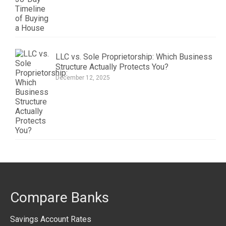
LLC vs. Sole Proprietorship: Which Business
Structure Actually Protects You?
December 12, 2025
Compare Banks
Savings Account Rates