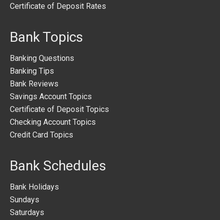
Certificate of Deposit Rates
Bank Topics
Banking Questions
Banking Tips
Bank Reviews
Savings Account Topics
Certificate of Deposit Topics
Checking Account Topics
Credit Card Topics
Bank Schedules
Bank Holidays
Sundays
Saturdays