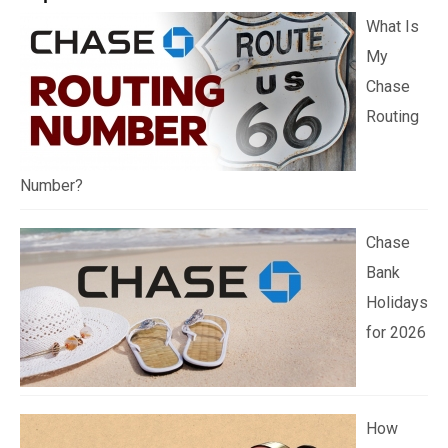
What Is
My
Chase
Routing
Number?
Chase
Bank
Holidays
for 2026
How