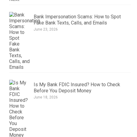
Bank Impersonation Scams: How to Spot
Fake Bank Texts, Calls, and Emails
June 23, 2026
Is My Bank FDIC Insured? How to Check
Before You Deposit Money
June 18, 2026