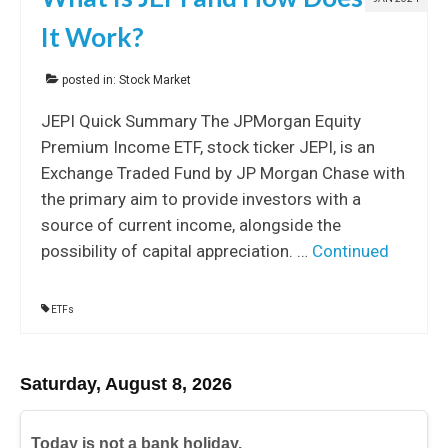
It Work?
posted in:
Stock Market
JEPI Quick Summary The JPMorgan Equity
Premium Income ETF, stock ticker JEPI, is an
Exchange Traded Fund by JP Morgan Chase with
the primary aim to provide investors with a
source of current income, alongside the
possibility of capital appreciation. …
Continued
ETFs
Saturday, August 8, 2026
Today is not a bank holiday.