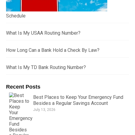
Schedule
What Is My USAA Routing Number?
How Long Can a Bank Hold a Check By Law?
What Is My TD Bank Routing Number?
Recent Posts
Best Places to Keep Your Emergency Fund
Besides a Regular Savings Account
July 13, 2026