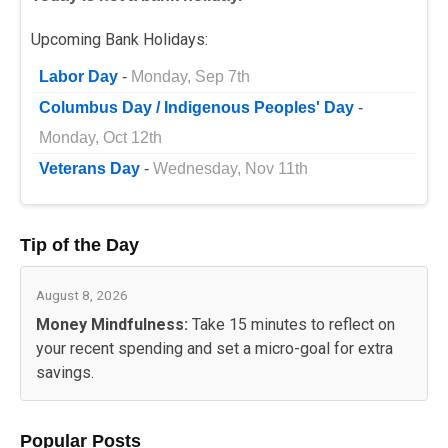
Upcoming Bank Holidays:
Labor Day
-
Monday, Sep 7th
Columbus Day / Indigenous Peoples' Day
-
Monday, Oct 12th
Veterans Day
-
Wednesday, Nov 11th
Tip of the Day
August 8, 2026
Money Mindfulness:
Take 15 minutes to reflect on
your recent spending and set a micro-goal for extra
savings.
Popular Posts