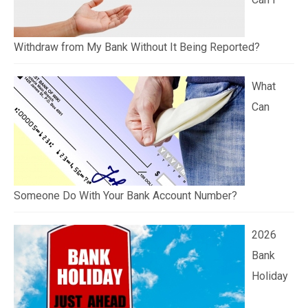
Withdraw from My Bank Without It Being Reported?
What
Can
Someone Do With Your Bank Account Number?
2026
Bank
Holiday