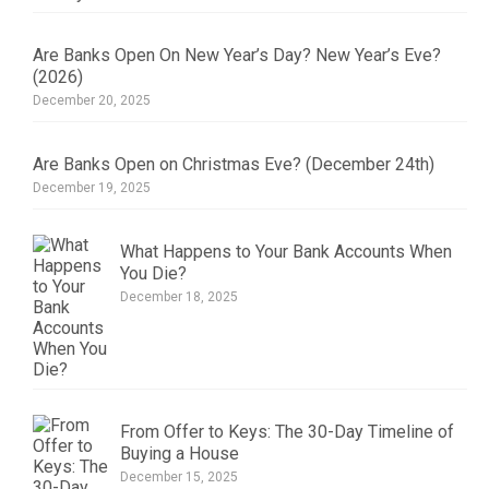
Are Banks Open On New Year’s Day? New Year’s Eve?
(2026)
December 20, 2025
Are Banks Open on Christmas Eve? (December 24th)
December 19, 2025
What Happens to Your Bank Accounts When
You Die?
December 18, 2025
From Offer to Keys: The 30-Day Timeline of
Buying a House
December 15, 2025