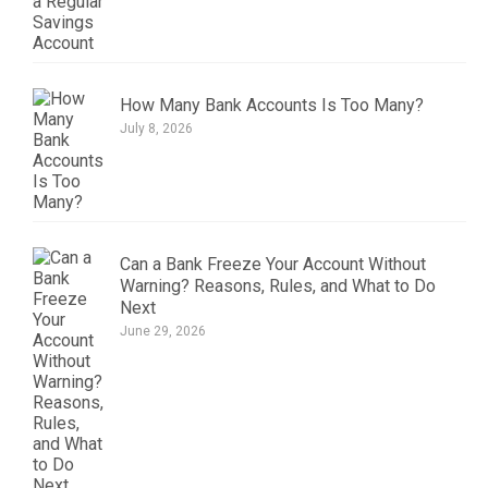
How Many Bank Accounts Is Too Many?
July 8, 2026
Can a Bank Freeze Your Account Without
Warning? Reasons, Rules, and What to Do
Next
June 29, 2026