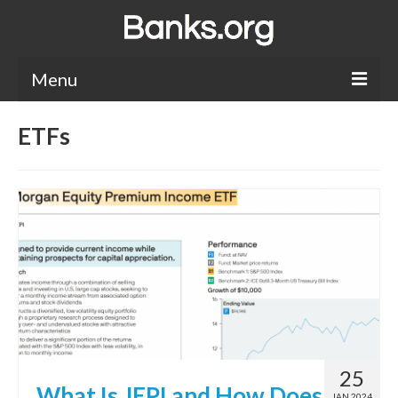
Menu
Bank Holidays
ETFs
Bank Promos
Bank Questions
Tips
Savings Accounts
CDs
25
What Is JEPI and How Does
JAN 2024