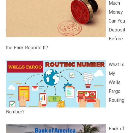
Much
Money
Can You
Deposit
Before
the Bank Reports It?
What Is
My
Wells
Fargo
Routing
Number?
Bank of