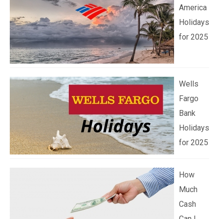
America
Holidays
for 2025
Wells
Fargo
Bank
Holidays
for 2025
How
Much
Cash
Can I