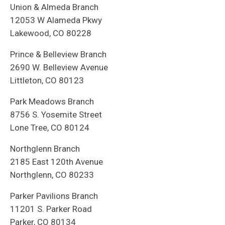
Union & Almeda Branch
12053 W Alameda Pkwy
Lakewood, CO 80228
Prince & Belleview Branch
2690 W. Belleview Avenue
Littleton, CO 80123
Park Meadows Branch
8756 S. Yosemite Street
Lone Tree, CO 80124
Northglenn Branch
2185 East 120th Avenue
Northglenn, CO 80233
Parker Pavilions Branch
11201 S. Parker Road
Parker, CO 80134