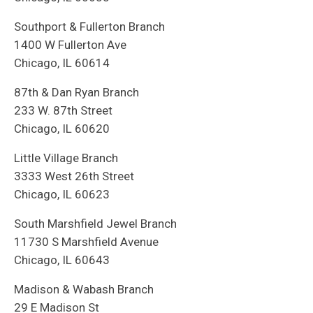
Southport & Fullerton Branch
1400 W Fullerton Ave
Chicago, IL 60614
87th & Dan Ryan Branch
233 W. 87th Street
Chicago, IL 60620
Little Village Branch
3333 West 26th Street
Chicago, IL 60623
South Marshfield Jewel Branch
11730 S Marshfield Avenue
Chicago, IL 60643
Madison & Wabash Branch
29 E Madison St