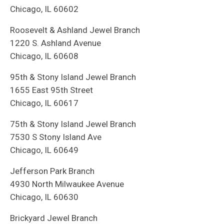
Chicago, IL 60602
Roosevelt & Ashland Jewel Branch
1220 S. Ashland Avenue
Chicago, IL 60608
95th & Stony Island Jewel Branch
1655 East 95th Street
Chicago, IL 60617
75th & Stony Island Jewel Branch
7530 S Stony Island Ave
Chicago, IL 60649
Jefferson Park Branch
4930 North Milwaukee Avenue
Chicago, IL 60630
Brickyard Jewel Branch