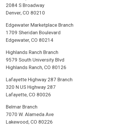
2084 S Broadway
Denver, CO 80210
Edgewater Marketplace Branch
1709 Sheridan Boulevard
Edgewater, CO 80214
Highlands Ranch Branch
9579 South University Blvd
Highlands Ranch, CO 80126
Lafayette Highway 287 Branch
320 N US Highway 287
Lafayette, CO 80026
Belmar Branch
7070 W. Alameda Ave
Lakewood, CO 80226