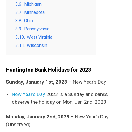
3.6.
Michigan
3.7.
Minnesota
3.8.
Ohio
3.9.
Pennsylvania
3.10.
West Virginia
3.11.
Wisconsin
Huntington Bank
Holidays for 2023
Sunday, January 1st, 2023
– New Year’s Day
New Year’s Day
2023 is a Sunday and banks
observe the holiday on Mon, Jan 2nd, 2023.
Monday, January 2nd, 2023
– New Year’s Day
(Observed)