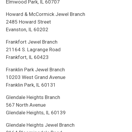
Elmwood Park, IL 60707
Howard & McCormick Jewel Branch
2485 Howard Street
Evanston, IL 60202
Frankfort Jewel Branch
21164 S. Lagrange Road
Frankfort, IL 60423
Franklin Park Jewel Branch
10203 West Grand Avenue
Franklin Park, IL 60131
Glendale Heights Branch
567 North Avenue
Glendale Heights, IL 60139
Glendale Heights Jewel Branch