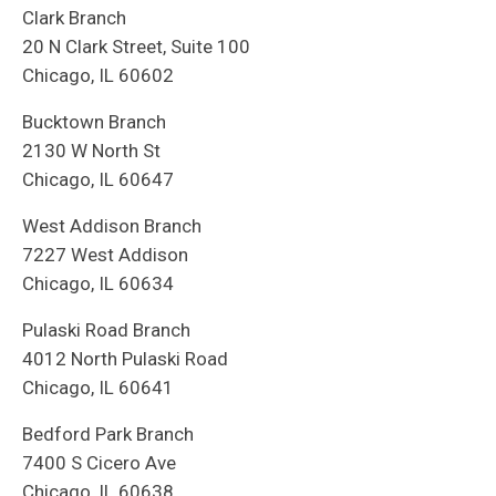
Clark Branch
20 N Clark Street, Suite 100
Chicago, IL 60602
Bucktown Branch
2130 W North St
Chicago, IL 60647
West Addison Branch
7227 West Addison
Chicago, IL 60634
Pulaski Road Branch
4012 North Pulaski Road
Chicago, IL 60641
Bedford Park Branch
7400 S Cicero Ave
Chicago, IL 60638