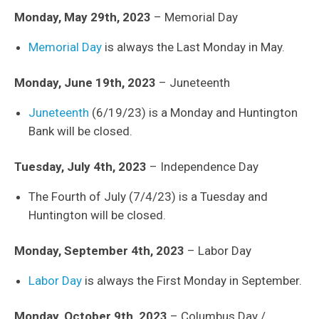
Monday, May 29th, 2023
– Memorial Day
Memorial Day
is always the Last Monday in May.
Monday, June 19th, 2023
– Juneteenth
Juneteenth
(6/19/23) is a Monday and Huntington
Bank will be closed.
Tuesday, July 4th, 2023
– Independence Day
The Fourth of July (7/4/23) is a Tuesday and
Huntington will be closed.
Monday, September 4th, 2023
– Labor Day
Labor Day
is always the First Monday in September.
Monday, October 9th, 2023
– Columbus Day /