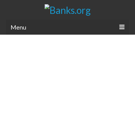
Menu
Bank Holidays
Bank Promos
Bank Questions
Tips
Savings Accounts
CDs