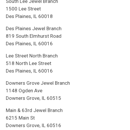
South Lee Jewel Branch
1500 Lee Street
Des Plaines, IL 60018
Des Plaines Jewel Branch
819 South Elmhurst Road
Des Plaines, IL 60016
Lee Street North Branch
518 North Lee Street
Des Plaines, IL 60016
Downers Grove Jewel Branch
1148 Ogden Ave
Downers Grove, IL 60515
Main & 63rd Jewel Branch
6215 Main St
Downers Grove, IL 60516