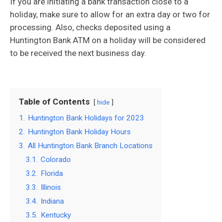
If you are initiating a bank transaction close to a
holiday, make sure to allow for an extra day or two for
processing. Also, checks deposited using a
Huntington Bank ATM on a holiday will be considered
to be received the next business day.
Table of Contents
hide
1.
Huntington Bank Holidays for 2023
2.
Huntington Bank Holiday Hours
3.
All Huntington Bank Branch Locations
3.1.
Colorado
3.2.
Florida
3.3.
Illinois
3.4.
Indiana
3.5.
Kentucky