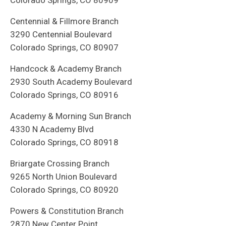
Colorado Springs, CO 80909
Centennial & Fillmore Branch
3290 Centennial Boulevard
Colorado Springs, CO 80907
Handcock & Academy Branch
2930 South Academy Boulevard
Colorado Springs, CO 80916
Academy & Morning Sun Branch
4330 N Academy Blvd
Colorado Springs, CO 80918
Briargate Crossing Branch
9265 North Union Boulevard
Colorado Springs, CO 80920
Powers & Constitution Branch
2870 New Center Point