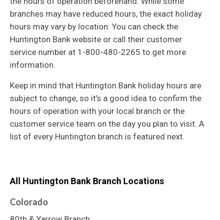
the hours of operation beforehand. While some
branches may have reduced hours, the exact holiday
hours may vary by location. You can check the
Huntington Bank website or call their customer
service number at 1-800-480-2265 to get more
information.
Keep in mind that Huntington Bank holiday hours are
subject to change, so it’s a good idea to confirm the
hours of operation with your local branch or the
customer service team on the day you plan to visit. A
list of every Huntington branch is featured next.
All Huntington Bank
Branch Locations
Colorado
80th & Yarrow Branch