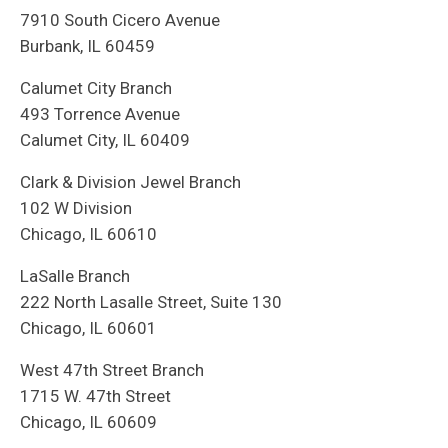
7910 South Cicero Avenue
Burbank, IL 60459
Calumet City Branch
493 Torrence Avenue
Calumet City, IL 60409
Clark & Division Jewel Branch
102 W Division
Chicago, IL 60610
LaSalle Branch
222 North Lasalle Street, Suite 130
Chicago, IL 60601
West 47th Street Branch
1715 W. 47th Street
Chicago, IL 60609