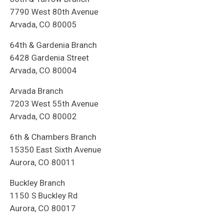
7790 West 80th Avenue
Arvada, CO 80005
64th & Gardenia Branch
6428 Gardenia Street
Arvada, CO 80004
Arvada Branch
7203 West 55th Avenue
Arvada, CO 80002
6th & Chambers Branch
15350 East Sixth Avenue
Aurora, CO 80011
Buckley Branch
1150 S Buckley Rd
Aurora, CO 80017