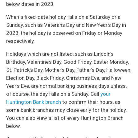
below dates in 2023.
When a fixed-date holiday falls on a Saturday or a
Sunday, such as Veterans Day and New Year’s Day in
2023, the holiday is observed on Friday or Monday
respectively.
Holidays which are not listed, such as Lincoln’s
Birthday, Valentine’s Day, Good Friday, Easter Monday,
St. Patrick’s Day, Mother’s Day, Father’s Day, Halloween,
Election Day, Black Friday, Christmas Eve, and New
Year’s Eve, are normal banking business days unless,
of course, the day falls on a Sunday. Call
your
Huntington Bank branch
to confirm their hours, as
some bank branches may close early for the holiday.
You can also view a list of every Huntington Branch
below.