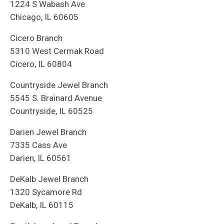
1224 S Wabash Ave
Chicago, IL 60605
Cicero Branch
5310 West Cermak Road
Cicero, IL 60804
Countryside Jewel Branch
5545 S. Brainard Avenue
Countryside, IL 60525
Darien Jewel Branch
7335 Cass Ave
Darien, IL 60561
DeKalb Jewel Branch
1320 Sycamore Rd
DeKalb, IL 60115