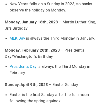
New Years falls on a Sunday in 2023, so banks
observe the holiday on Monday.
Monday, January 16th, 2023
– Martin Luther King,
Jr.’s Birthday
MLK Day
is always the Third Monday in January.
Monday, February 20th, 2023
– President’s
Day/Washington’s Birthday
Presidents Day
is always the Third Monday in
February.
Sunday, April 9th, 2023
– Easter Sunday
Easter is the first Sunday after the full moon
following the spring equinox.