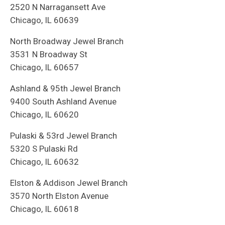
2520 N Narragansett Ave
Chicago, IL 60639
North Broadway Jewel Branch
3531 N Broadway St
Chicago, IL 60657
Ashland & 95th Jewel Branch
9400 South Ashland Avenue
Chicago, IL 60620
Pulaski & 53rd Jewel Branch
5320 S Pulaski Rd
Chicago, IL 60632
Elston & Addison Jewel Branch
3570 North Elston Avenue
Chicago, IL 60618