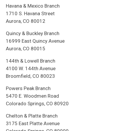
Havana & Mexico Branch
1710 S. Havana Street
Aurora, CO 80012
Quincy & Buckley Branch
16999 East Quincy Avenue
Aurora, CO 80015
144th & Lowell Branch
4100 W. 144th Avenue
Broomfield, CO 80023
Powers Peak Branch
5470 E. Woodmen Road
Colorado Springs, CO 80920
Chelton & Platte Branch
3175 East Platte Avenue