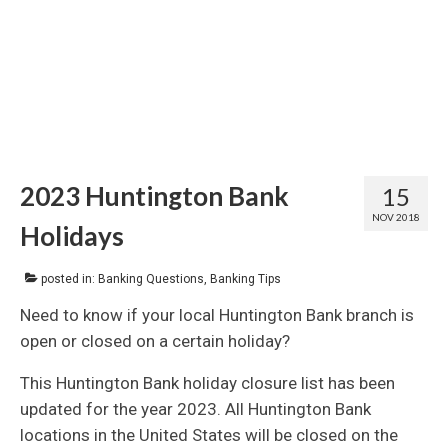
2023 Huntington Bank
15
NOV 2018
Holidays
posted in:
Banking Questions
,
Banking Tips
Need to know if your local Huntington Bank branch is
open or closed on a certain holiday?
This Huntington Bank holiday closure list has been
updated for the year 2023. All Huntington Bank
locations in the United States will be closed on the