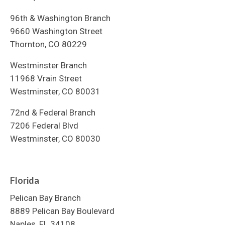
96th & Washington Branch
9660 Washington Street
Thornton, CO 80229
Westminster Branch
11968 Vrain Street
Westminster, CO 80031
72nd & Federal Branch
7206 Federal Blvd
Westminster, CO 80030
Florida
Pelican Bay Branch
8889 Pelican Bay Boulevard
Naples, FL 34108