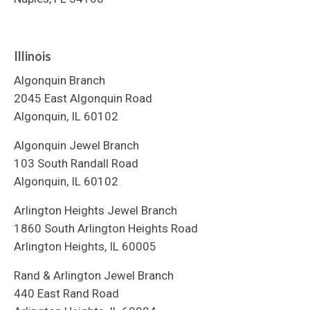
Illinois
Algonquin Branch
2045 East Algonquin Road
Algonquin, IL 60102
Algonquin Jewel Branch
103 South Randall Road
Algonquin, IL 60102
Arlington Heights Jewel Branch
1860 South Arlington Heights Road
Arlington Heights, IL 60005
Rand & Arlington Jewel Branch
440 East Rand Road