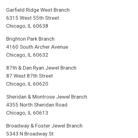
Garfield Ridge West Branch
6315 West 55th Street
Chicago, IL 60638
Brighton Park Branch
4160 South Archer Avenue
Chicago, IL 60632
87th & Dan Ryan Jewel Branch
87 West 87th Street
Chicago, IL 60620
Sheridan & Montrose Jewel Branch
4355 North Sheridan Road
Chicago, IL 60613
Broadway & Foster Jewel Branch
5343 N Broadway St