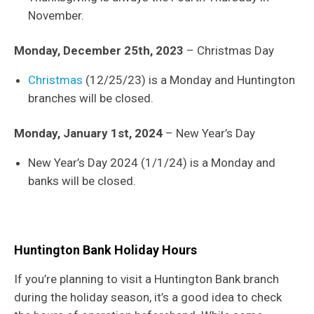
November.
Monday, December 25th, 2023
– Christmas Day
Christmas
(12/25/23) is a Monday and Huntington
branches will be closed.
Monday, January 1st, 2024
– New Year’s Day
New Year’s Day 2024 (1/1/24) is a Monday and
banks will be closed.
Huntington Bank Holiday Hours
If you’re planning to visit a Huntington Bank branch
during the holiday season, it’s a good idea to check