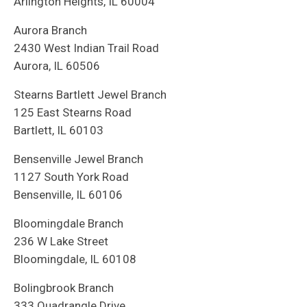
Arlington Heights, IL 60004
Aurora Branch
2430 West Indian Trail Road
Aurora, IL 60506
Stearns Bartlett Jewel Branch
125 East Stearns Road
Bartlett, IL 60103
Bensenville Jewel Branch
1127 South York Road
Bensenville, IL 60106
Bloomingdale Branch
236 W Lake Street
Bloomingdale, IL 60108
Bolingbrook Branch
333 Quadrangle Drive