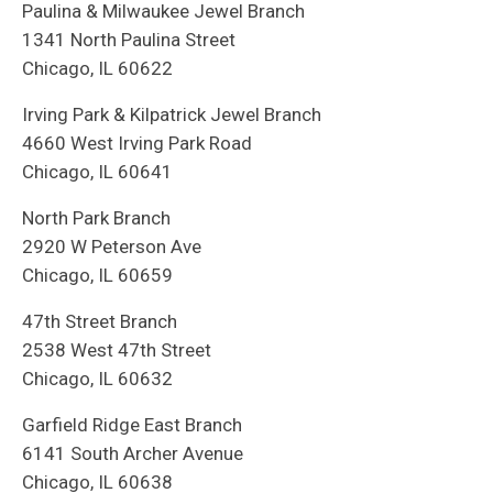
Paulina & Milwaukee Jewel Branch
1341 North Paulina Street
Chicago, IL 60622
Irving Park & Kilpatrick Jewel Branch
4660 West Irving Park Road
Chicago, IL 60641
North Park Branch
2920 W Peterson Ave
Chicago, IL 60659
47th Street Branch
2538 West 47th Street
Chicago, IL 60632
Garfield Ridge East Branch
6141 South Archer Avenue
Chicago, IL 60638