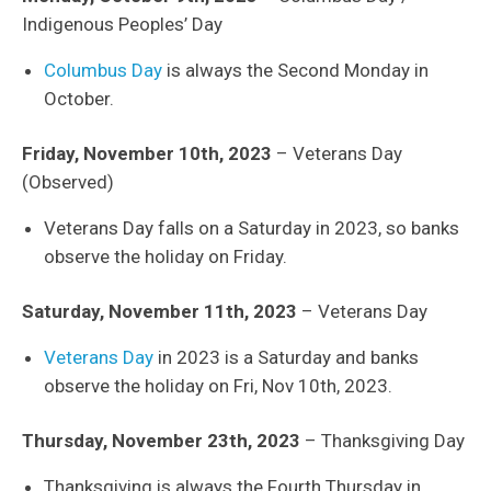
Indigenous Peoples’ Day
Columbus Day
is always the Second Monday in
October.
Friday, November 10th, 2023
– Veterans Day
(Observed)
Veterans Day falls on a Saturday in 2023, so banks
observe the holiday on Friday.
Saturday, November 11th, 2023
– Veterans Day
Veterans Day
in 2023 is a Saturday and banks
observe the holiday on Fri, Nov 10th, 2023.
Thursday, November 23th, 2023
– Thanksgiving Day
Thanksgiving is always the Fourth Thursday in