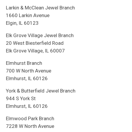
Larkin & McClean Jewel Branch
1660 Larkin Avenue
Elgin, IL 60123
Elk Grove Village Jewel Branch
20 West Biesterfield Road
Elk Grove Village, IL 60007
Elmhurst Branch
700 W North Avenue
Elmhurst, IL 60126
York & Butterfield Jewel Branch
944 S York St
Elmhurst, IL 60126
Elmwood Park Branch
7228 W North Avenue