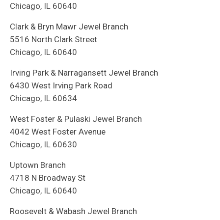
Chicago, IL 60640
Clark & Bryn Mawr Jewel Branch
5516 North Clark Street
Chicago, IL 60640
Irving Park & Narragansett Jewel Branch
6430 West Irving Park Road
Chicago, IL 60634
West Foster & Pulaski Jewel Branch
4042 West Foster Avenue
Chicago, IL 60630
Uptown Branch
4718 N Broadway St
Chicago, IL 60640
Roosevelt & Wabash Jewel Branch