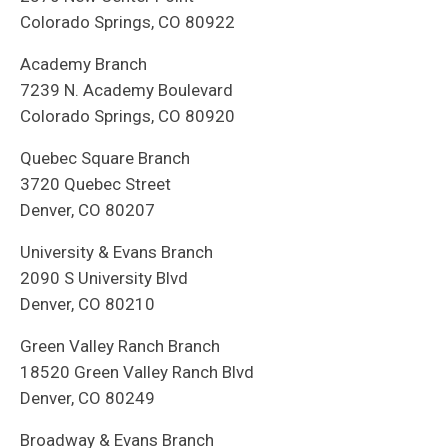
Colorado Springs, CO 80922
Academy Branch
7239 N. Academy Boulevard
Colorado Springs, CO 80920
Quebec Square Branch
3720 Quebec Street
Denver, CO 80207
University & Evans Branch
2090 S University Blvd
Denver, CO 80210
Green Valley Ranch Branch
18520 Green Valley Ranch Blvd
Denver, CO 80249
Broadway & Evans Branch