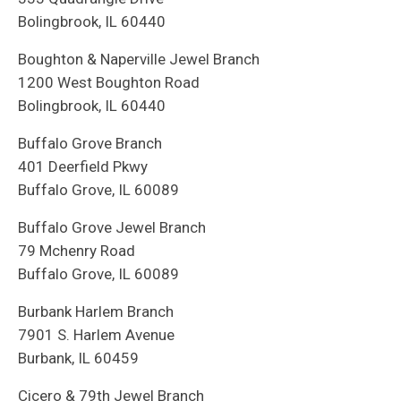
Bolingbrook, IL 60440
Boughton & Naperville Jewel Branch
1200 West Boughton Road
Bolingbrook, IL 60440
Buffalo Grove Branch
401 Deerfield Pkwy
Buffalo Grove, IL 60089
Buffalo Grove Jewel Branch
79 Mchenry Road
Buffalo Grove, IL 60089
Burbank Harlem Branch
7901 S. Harlem Avenue
Burbank, IL 60459
Cicero & 79th Jewel Branch