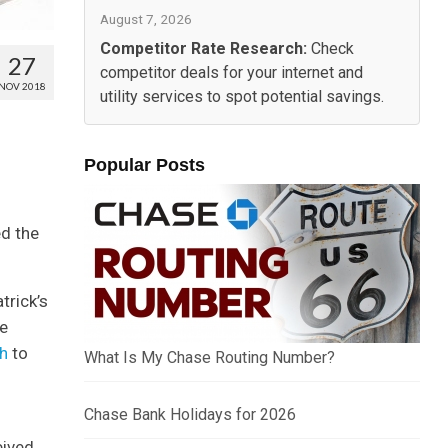
August 7, 2026
Competitor Rate Research:
Check
27
competitor deals for your internet and
NOV 2018
utility services to spot potential savings.
Popular Posts
ed the
trick’s
re
ch
to
What Is My Chase Routing Number?
Chase Bank Holidays for 2026
eived