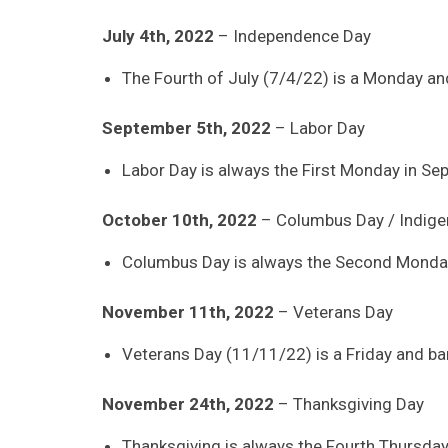
July 4th, 2022
– Independence Day
The Fourth of July (7/4/22) is a Monday and
September 5th, 2022
– Labor Day
Labor Day is always the First Monday in Se
October 10th, 2022
– Columbus Day / Indige
Columbus Day is always the Second Monday
November 11th, 2022
– Veterans Day
Veterans Day (11/11/22) is a Friday and ban
November 24th, 2022
– Thanksgiving Day
Thanksgiving is always the Fourth Thursda