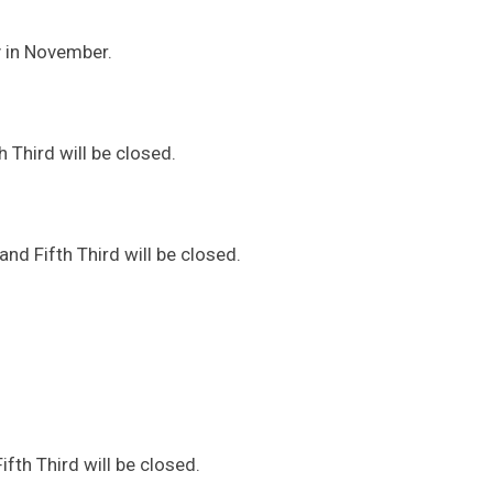
y in November.
 Third will be closed.
d Fifth Third will be closed.
fth Third will be closed.