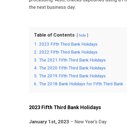
the next business day.
Table of Contents
hide
1.
2023 Fifth Third Bank Holidays
2.
2022 Fifth Third Bank Holidays
3.
The 2021 Fifth Third Bank Holidays
4.
The 2020 Fifth Third Bank Holidays
5.
The 2019 Fifth Third Bank Holidays
6.
The 2018 Bank Holidays for Fifth Third Bank
2023 Fifth Third Bank Holidays
January 1st, 2023
– New Year’s Day