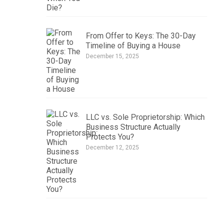
From Offer to Keys: The 30-Day
Timeline of Buying a House
December 15, 2025
LLC vs. Sole Proprietorship: Which
Business Structure Actually
Protects You?
December 12, 2025