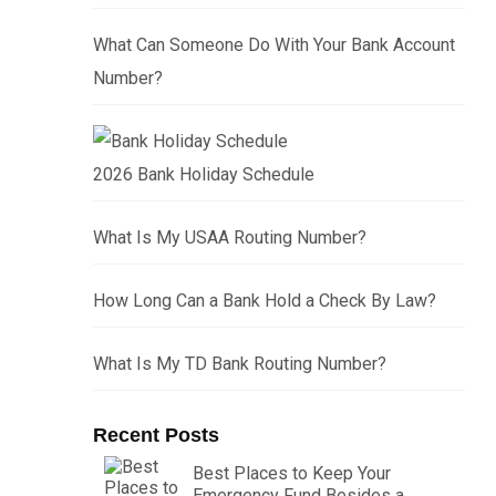
What Can Someone Do With Your Bank Account
Number?
2026 Bank Holiday Schedule
What Is My USAA Routing Number?
How Long Can a Bank Hold a Check By Law?
What Is My TD Bank Routing Number?
Recent Posts
Best Places to Keep Your
Emergency Fund Besides a