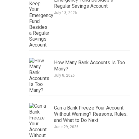
Regular Savings Account
July 13, 2026
How Many Bank Accounts Is Too
Many?
July 8, 2026
Can a Bank Freeze Your Account
Without Warning? Reasons, Rules,
and What to Do Next
June 29, 2026