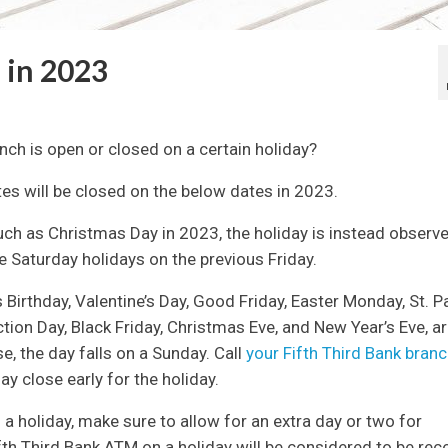
 in 2023
anch is open or closed on a certain holiday?
ates will be closed on the below dates in 2023.
uch as Christmas Day in 2023, the holiday is instead observ
 Saturday holidays on the previous Friday.
 Birthday, Valentine’s Day, Good Friday, Easter Monday, St. Pa
ction Day, Black Friday, Christmas Eve, and New Year’s Eve, a
, the day falls on a Sunday. Call
your Fifth Third Bank bran
y close early for the holiday.
o a holiday, make sure to allow for an extra day or two for
fth Third Bank ATM on a holiday will be considered to be rec