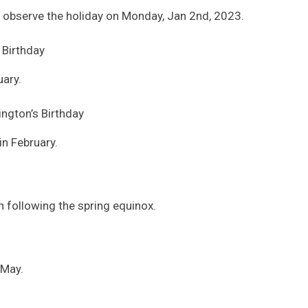
observe the holiday on Monday, Jan 2nd, 2023.
s Birthday
uary.
ngton’s Birthday
in February.
on following the spring equinox.
 May.