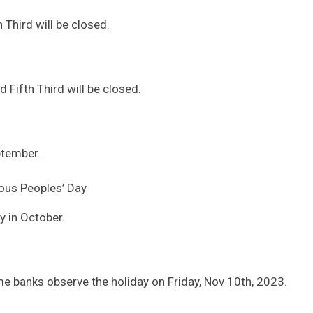
Third will be closed.
 Fifth Third will be closed.
ptember.
ous Peoples’ Day
 in October.
e banks observe the holiday on Friday, Nov 10th, 2023.