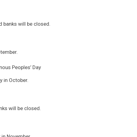
 banks will be closed.
ptember.
nous Peoples’ Day
 in October.
ks will be closed.
y in November.