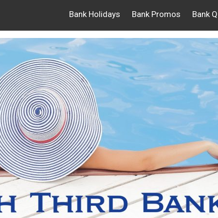
Bank Holidays
Bank Promos
Bank Q