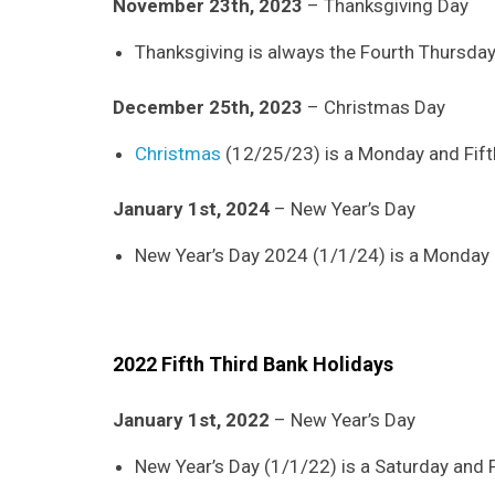
November 23th, 2023
– Thanksgiving Day
Thanksgiving is always the Fourth Thursda
December 25th, 2023
– Christmas Day
Christmas
(12/25/23) is a Monday and Fifth
January 1st, 2024
– New Year’s Day
New Year’s Day 2024 (1/1/24) is a Monday an
2022 Fifth Third Bank Holidays
January 1st, 2022
– New Year’s Day
New Year’s Day (1/1/22) is a Saturday and Fi