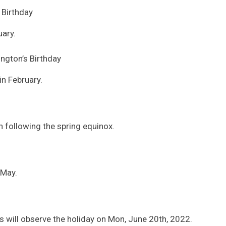
s Birthday
ary.
ngton’s Birthday
in February.
on following the spring equinox.
 May.
 will observe the holiday on Mon, June 20th, 2022.