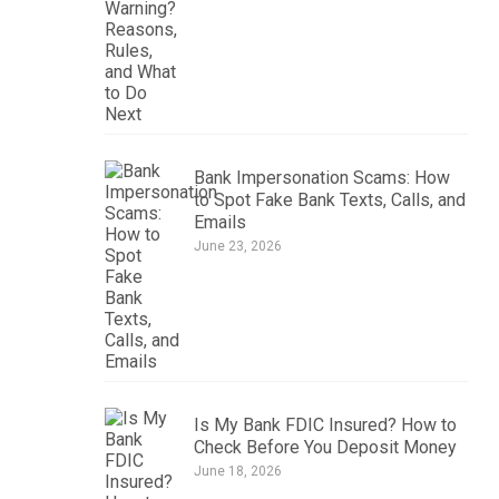
Bank Impersonation Scams: How
to Spot Fake Bank Texts, Calls, and
Emails
June 23, 2026
Is My Bank FDIC Insured? How to
Check Before You Deposit Money
June 18, 2026