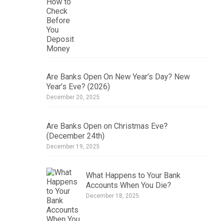
Are Banks Open On New Year’s Day? New
Year’s Eve? (2026)
December 20, 2025
Are Banks Open on Christmas Eve?
(December 24th)
December 19, 2025
What Happens to Your Bank
Accounts When You Die?
December 18, 2025