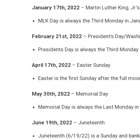
January 17th, 2022
– Martin Luther King, Jr.’
MLK Day is always the Third Monday in Janu
February 21st, 2022
– President’s Day/Washi
Presidents Day is always the Third Monday 
April 17th, 2022
– Easter Sunday
Easter is the first Sunday after the full mo
May 30th, 2022
– Memorial Day
Memorial Day is always the Last Monday in
June 19th, 2022
– Juneteenth
Juneteenth (6/19/22) is a Sunday and banks