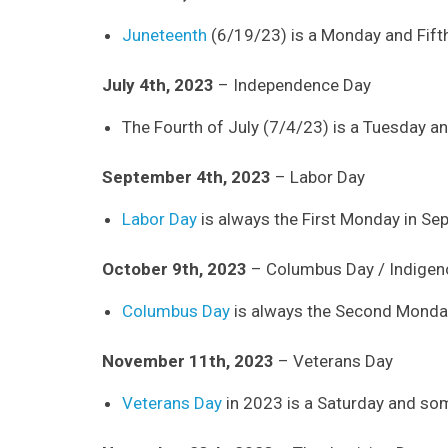
Juneteenth
(6/19/23) is a Monday and Fifth 
July 4th, 2023
– Independence Day
The Fourth of July (7/4/23) is a Tuesday and
September 4th, 2023
– Labor Day
Labor Day
is always the First Monday in Se
October 9th, 2023
– Columbus Day / Indigen
Columbus Day
is always the Second Monday
November 11th, 2023
– Veterans Day
Veterans Day
in 2023 is a Saturday and som