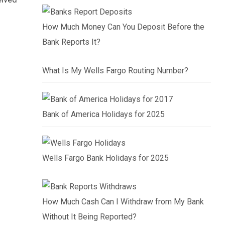
How Much Money Can You Deposit Before the
Bank Reports It?
What Is My Wells Fargo Routing Number?
Bank of America Holidays for 2025
Wells Fargo Bank Holidays for 2025
How Much Cash Can I Withdraw from My Bank
Without It Being Reported?