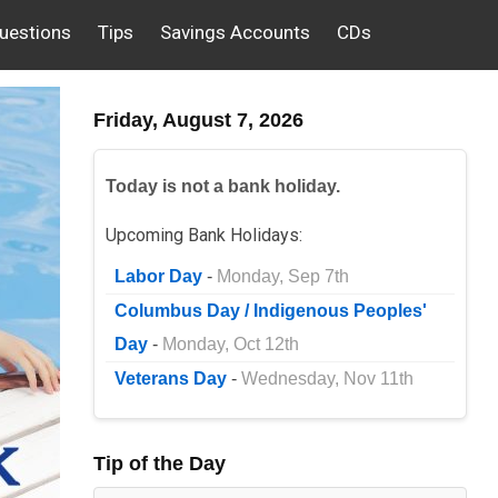
uestions
Tips
Savings Accounts
CDs
Friday, August 7, 2026
Today is not a bank holiday.
Upcoming Bank Holidays:
Labor Day
-
Monday, Sep 7th
Columbus Day / Indigenous Peoples'
Day
-
Monday, Oct 12th
Veterans Day
-
Wednesday, Nov 11th
Tip of the Day