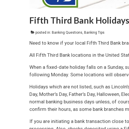
Fifth Third Bank Holidays
posted in:
Banking Questions
,
Banking Tips
Need to know if your local Fifth Third Bank br
All Fifth Third Bank locations in the United St
When a fixed-date holiday falls on a Sunday, s
following Monday. Some locations will observe
Holidays which are not listed, such as Lincoln’s
Day, Mother’s Day, Father’s Day, Halloween, Ele
normal banking business days unless, of course
confirm their hours, as some bank branches ma
If you are initiating a bank transaction close t
processing. Also, checks deposited using a Fi