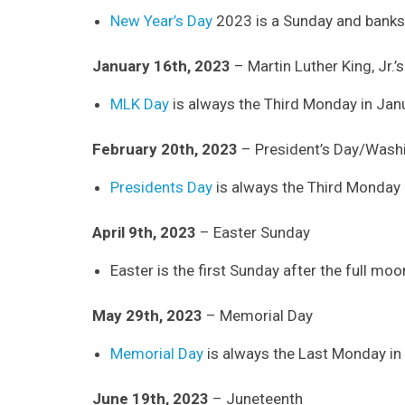
New Year’s Day
2023 is a Sunday and banks 
January 16th, 2023
– Martin Luther King, Jr.’
MLK Day
is always the Third Monday in Jan
February 20th, 2023
– President’s Day/Washi
Presidents Day
is always the Third Monday 
April 9th, 2023
– Easter Sunday
Easter is the first Sunday after the full mo
May 29th, 2023
– Memorial Day
Memorial Day
is always the Last Monday in
June 19th, 2023
– Juneteenth