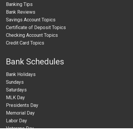
Banking Tips
Bank Reviews
Savings Account Topics
Certificate of Deposit Topics
Checking Account Topics
Credit Card Topics
Bank Schedules
Bank Holidays
Sundays
Saturdays
MLK Day
Presidents Day
Memorial Day
Labor Day
Veterans Day