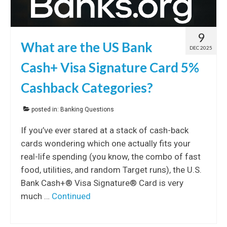
9
What are the US Bank
DEC 2025
Cash+ Visa Signature Card 5%
Cashback Categories?
posted in:
Banking Questions
If you’ve ever stared at a stack of cash-back
cards wondering which one actually fits your
real-life spending (you know, the combo of fast
food, utilities, and random Target runs), the U.S.
Bank Cash+® Visa Signature® Card is very
much …
Continued