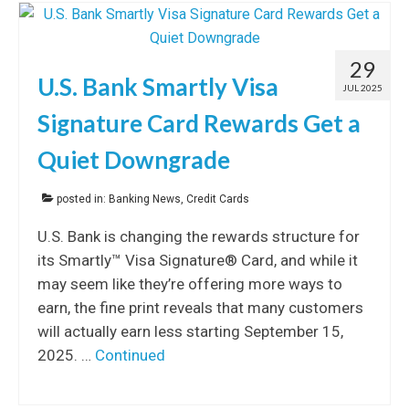
29
U.S. Bank Smartly Visa
JUL 2025
Signature Card Rewards Get a
Quiet Downgrade
posted in:
Banking News
,
Credit Cards
U.S. Bank is changing the rewards structure for
its Smartly™ Visa Signature® Card, and while it
may seem like they’re offering more ways to
earn, the fine print reveals that many customers
will actually earn less starting September 15,
2025. …
Continued