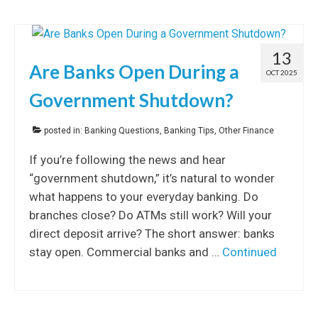
13
Are Banks Open During a
OCT 2025
Government Shutdown?
posted in:
Banking Questions
,
Banking Tips
,
Other Finance
If you’re following the news and hear
“government shutdown,” it’s natural to wonder
what happens to your everyday banking. Do
branches close? Do ATMs still work? Will your
direct deposit arrive? The short answer: banks
stay open. Commercial banks and …
Continued