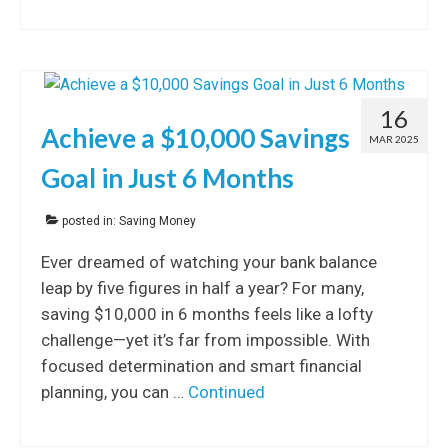
16
Achieve a $10,000 Savings
MAR 2025
Goal in Just 6 Months
posted in:
Saving Money
Ever dreamed of watching your bank balance
leap by five figures in half a year? For many,
saving $10,000 in 6 months feels like a lofty
challenge—yet it’s far from impossible. With
focused determination and smart financial
planning, you can …
Continued