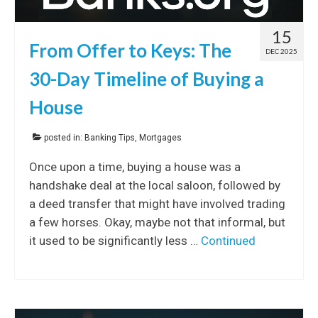
15
From Offer to Keys: The
DEC 2025
30-Day Timeline of Buying a
House
posted in:
Banking Tips
,
Mortgages
Once upon a time, buying a house was a
handshake deal at the local saloon, followed by
a deed transfer that might have involved trading
a few horses. Okay, maybe not that informal, but
it used to be significantly less …
Continued