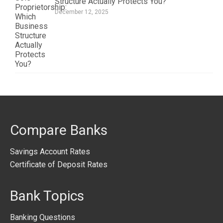
Structure Actually Protects You?
December 12, 2025
Compare Banks
Savings Account Rates
Certificate of Deposit Rates
Bank Topics
Banking Questions