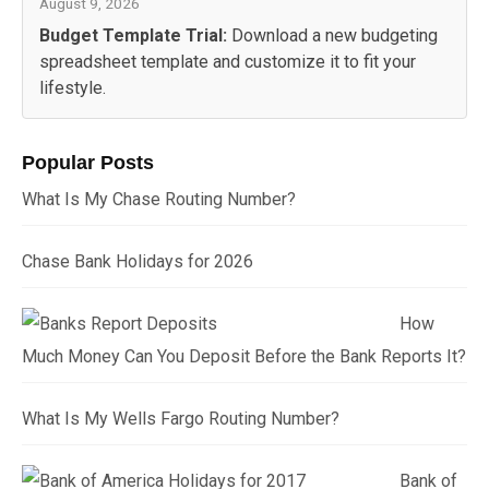
August 9, 2026
Budget Template Trial:
Download a new budgeting
spreadsheet template and customize it to fit your
lifestyle.
Popular Posts
What Is My Chase Routing Number?
Chase Bank Holidays for 2026
How
Much Money Can You Deposit Before the Bank Reports It?
What Is My Wells Fargo Routing Number?
Bank of