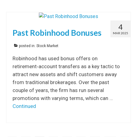
4
Past Robinhood Bonuses
MAR 2025
posted in:
Stock Market
Robinhood has used bonus offers on
retirement‐account transfers as a key tactic to
attract new assets and shift customers away
from traditional brokerages. Over the past
couple of years, the firm has run several
promotions with varying terms, which can …
Continued