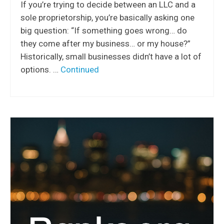
If you’re trying to decide between an LLC and a
sole proprietorship, you’re basically asking one
big question: “If something goes wrong… do
they come after my business… or my house?”
Historically, small businesses didn’t have a lot of
options. …
Continued