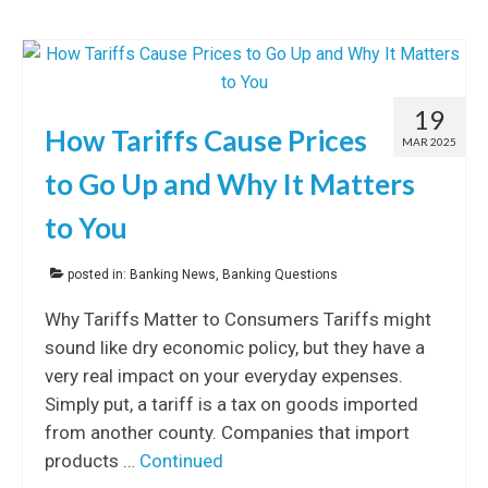
19
How Tariffs Cause Prices
MAR 2025
to Go Up and Why It Matters
to You
posted in:
Banking News
,
Banking Questions
Why Tariffs Matter to Consumers Tariffs might
sound like dry economic policy, but they have a
very real impact on your everyday expenses.
Simply put, a tariff is a tax on goods imported
from another county. Companies that import
products …
Continued