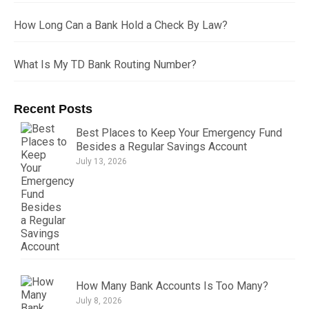
How Long Can a Bank Hold a Check By Law?
What Is My TD Bank Routing Number?
Recent Posts
Best Places to Keep Your Emergency Fund
Besides a Regular Savings Account
July 13, 2026
How Many Bank Accounts Is Too Many?
July 8, 2026