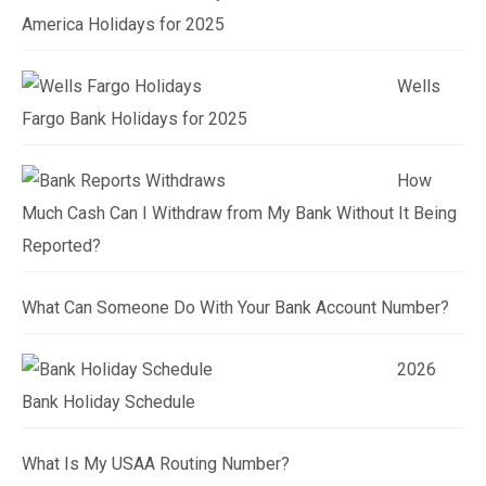
America Holidays for 2025
Wells
Fargo Bank Holidays for 2025
How
Much Cash Can I Withdraw from My Bank Without It Being
Reported?
What Can Someone Do With Your Bank Account Number?
2026
Bank Holiday Schedule
What Is My USAA Routing Number?