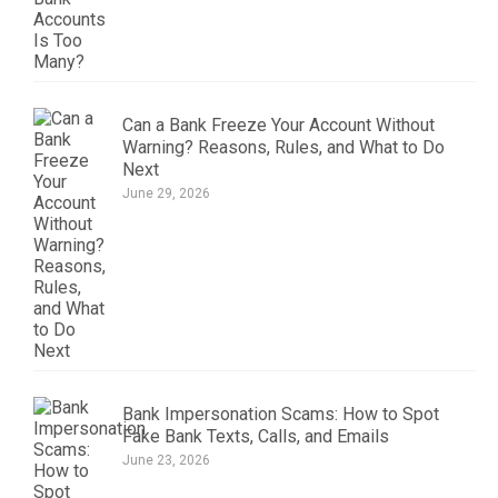
Can a Bank Freeze Your Account Without
Warning? Reasons, Rules, and What to Do
Next
June 29, 2026
Bank Impersonation Scams: How to Spot
Fake Bank Texts, Calls, and Emails
June 23, 2026