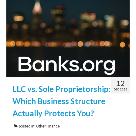
12
LLC vs. Sole Proprietorship:
DEC 2025
Which Business Structure
Actually Protects You?
posted in:
Other Finance