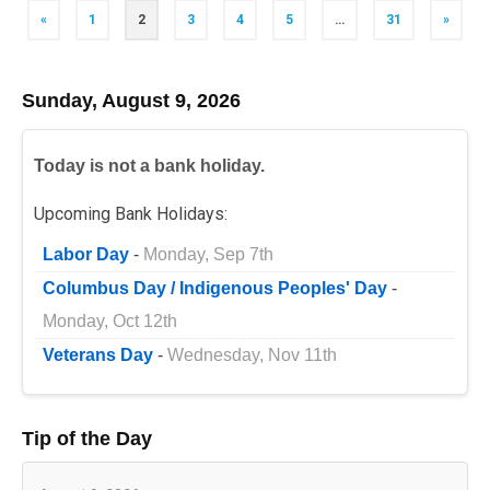
Posts
«
1
2
3
4
5
…
31
»
navigation
Sunday, August 9, 2026
Today is not a bank holiday.
Upcoming Bank Holidays:
Labor Day
-
Monday, Sep 7th
Columbus Day / Indigenous Peoples' Day
-
Monday, Oct 12th
Veterans Day
-
Wednesday, Nov 11th
Tip of the Day