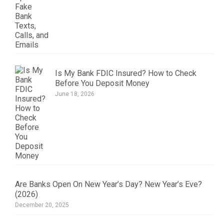
Is My Bank FDIC Insured? How to Check
Before You Deposit Money
June 18, 2026
Are Banks Open On New Year’s Day? New Year’s Eve?
(2026)
December 20, 2025