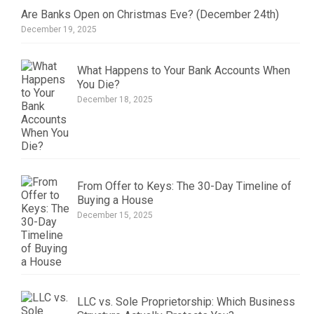
Are Banks Open on Christmas Eve? (December 24th)
December 19, 2025
What Happens to Your Bank Accounts When
You Die?
December 18, 2025
From Offer to Keys: The 30-Day Timeline of
Buying a House
December 15, 2025
LLC vs. Sole Proprietorship: Which Business