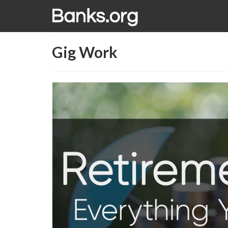
Gig Work