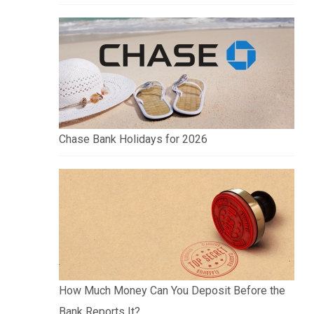
Chase Bank Holidays for 2026
How Much Money Can You Deposit Before the
Bank Reports It?