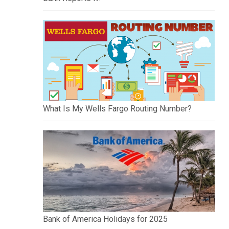
What Is My Wells Fargo Routing Number?
Bank of America Holidays for 2025