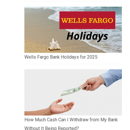
Wells Fargo Bank Holidays for 2025
How Much Cash Can I Withdraw from My Bank
Without It Being Reported?