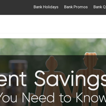
Bank Holidays
Bank Promos
Bank Q