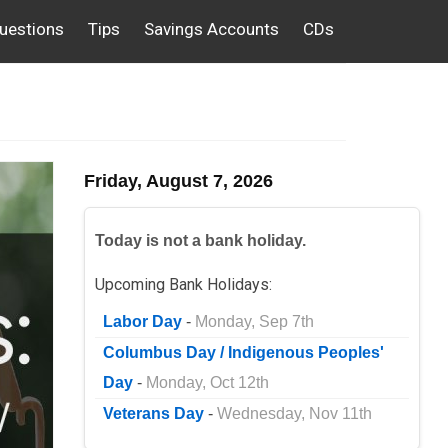
uestions
Tips
Savings Accounts
CDs
Friday, August 7, 2026
Today is not a bank holiday.
Upcoming Bank Holidays:
Labor Day
-
Monday, Sep 7th
Columbus Day / Indigenous Peoples'
Day
-
Monday, Oct 12th
Veterans Day
-
Wednesday, Nov 11th