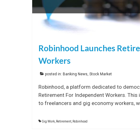
Robinhood Launches Retir
Workers
posted in:
Banking News
,
Stock Market
Robinhood, a platform dedicated to democra
Retirement For Independent Workers. This in
to freelancers and gig economy workers, wh
Gig Work
,
Retirement
,
Robinhood