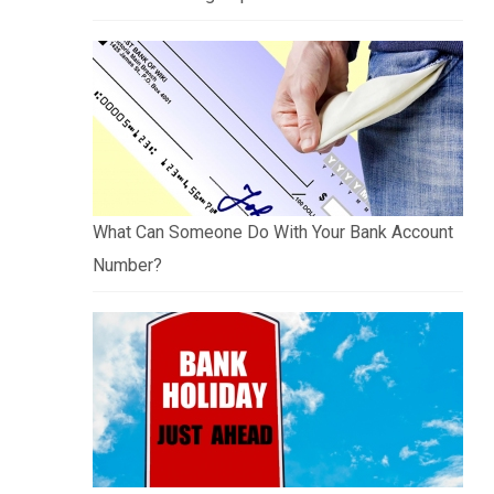
What Can Someone Do With Your Bank Account
Number?