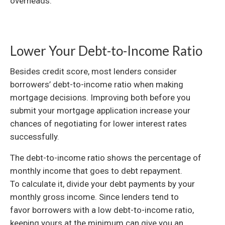
overheads.
Lower Your Debt-to-Income Ratio
Besides credit score, most lenders consider
borrowers’ debt-to-income ratio when making
mortgage decisions. Improving both before you
submit your mortgage application increase your
chances of negotiating for lower interest rates
successfully.
The debt-to-income ratio shows the percentage of
monthly income that goes to debt repayment.
To calculate it, divide your debt payments by your
monthly gross income. Since lenders tend to
favor borrowers with a low debt-to-income ratio,
keeping yours at the minimum can give you an