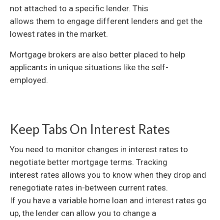
not attached to a specific lender. This
allows them to engage different lenders and get the
lowest rates in the market.
Mortgage brokers are also better placed to help
applicants in unique situations like the self-
employed.
Keep Tabs On Interest Rates
You need to monitor changes in interest rates to
negotiate better mortgage terms. Tracking
interest rates allows you to know when they drop and
renegotiate rates in-between current rates.
If you have a variable home loan and interest rates go
up, the lender can allow you to change a