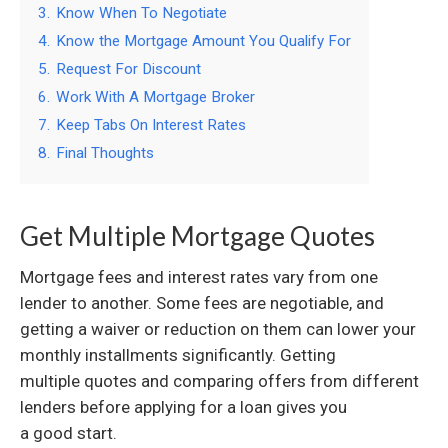
3.
Know When To Negotiate
4.
Know the Mortgage Amount You Qualify For
5.
Request For Discount
6.
Work With A Mortgage Broker
7.
Keep Tabs On Interest Rates
8.
Final Thoughts
Get Multiple Mortgage Quotes
Mortgage fees and interest rates vary from one
lender to another. Some fees are negotiable, and
getting a waiver or reduction on them can lower your
monthly installments significantly. Getting
multiple quotes and comparing offers from different
lenders before applying for a loan gives you
a good start.