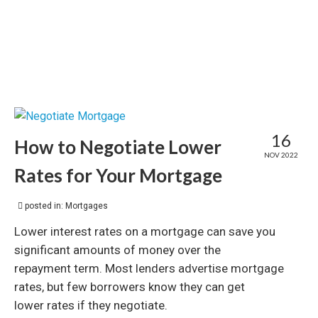
16
How to Negotiate Lower
NOV 2022
Rates for Your Mortgage
posted in:
Mortgages
Lower interest rates on a mortgage can save you
significant amounts of money over the
repayment term. Most lenders advertise mortgage
rates, but few borrowers know they can get
lower rates if they negotiate.