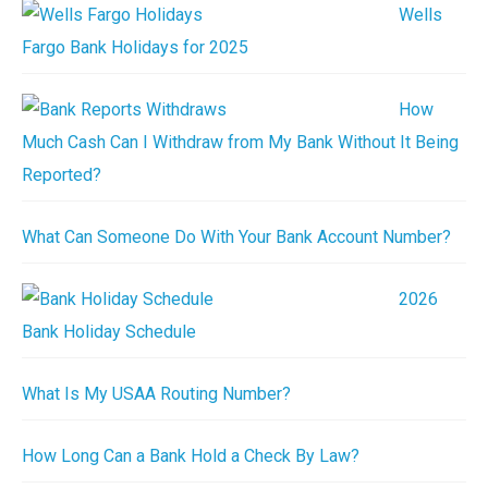
Wells
Fargo Bank Holidays for 2025
How
Much Cash Can I Withdraw from My Bank Without It Being
Reported?
What Can Someone Do With Your Bank Account Number?
2026
Bank Holiday Schedule
What Is My USAA Routing Number?
How Long Can a Bank Hold a Check By Law?