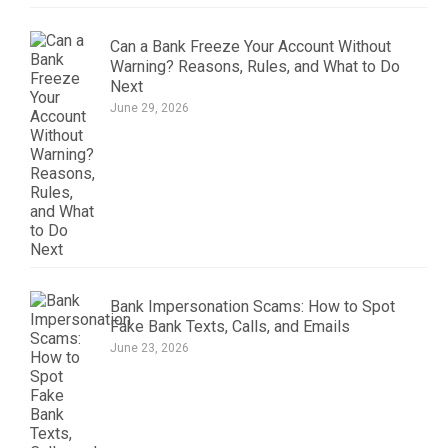
Can a Bank Freeze Your Account Without
Warning? Reasons, Rules, and What to Do
Next
June 29, 2026
Bank Impersonation Scams: How to Spot
Fake Bank Texts, Calls, and Emails
June 23, 2026