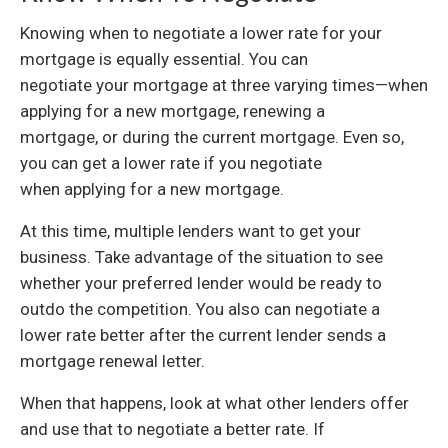
Knowing when to negotiate a lower rate for your
mortgage is equally essential. You can
negotiate your mortgage at three varying times—when
applying for a new mortgage, renewing a
mortgage, or during the current mortgage. Even so,
you can get a lower rate if you negotiate
when applying for a new mortgage.
At this time, multiple lenders want to get your
business. Take advantage of the situation to see
whether your preferred lender would be ready to
outdo the competition. You also can negotiate a
lower rate better after the current lender sends a
mortgage renewal letter.
When that happens, look at what other lenders offer
and use that to negotiate a better rate. If