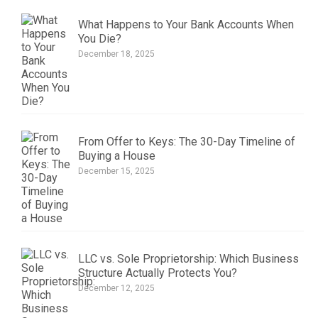
What Happens to Your Bank Accounts When
You Die?
December 18, 2025
From Offer to Keys: The 30-Day Timeline of
Buying a House
December 15, 2025
LLC vs. Sole Proprietorship: Which Business
Structure Actually Protects You?
December 12, 2025