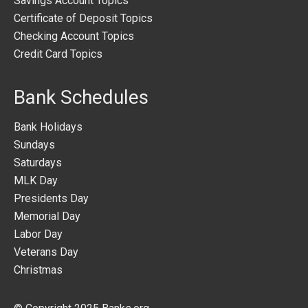
Savings Account Topics
Certificate of Deposit Topics
Checking Account Topics
Credit Card Topics
Bank Schedules
Bank Holidays
Sundays
Saturdays
MLK Day
Presidents Day
Memorial Day
Labor Day
Veterans Day
Christmas