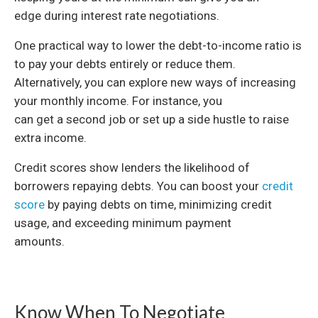
edge during interest rate negotiations.
One practical way to lower the debt-to-income ratio is
to pay your debts entirely or reduce them.
Alternatively, you can explore new ways of increasing
your monthly income. For instance, you
can get a second job or set up a side hustle to raise
extra income.
Credit scores show lenders the likelihood of
borrowers repaying debts. You can boost your
credit
score
by paying debts on time, minimizing credit
usage, and exceeding minimum payment
amounts.
Know When To Negotiate