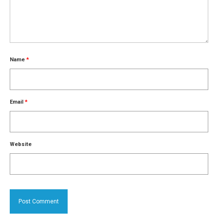
Name
*
Email
*
Website