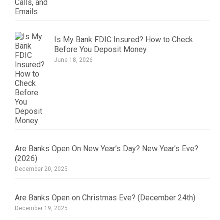
Is My Bank FDIC Insured? How to Check
Before You Deposit Money
June 18, 2026
Are Banks Open On New Year’s Day? New Year’s Eve?
(2026)
December 20, 2025
Are Banks Open on Christmas Eve? (December 24th)
December 19, 2025