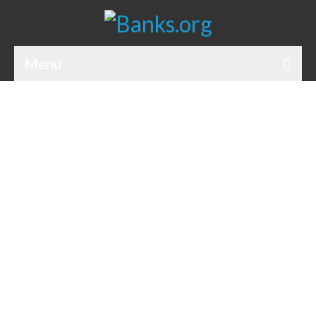
Menu
Bank Holidays
Bank Promos
Bank Questions
Tips
Savings Accounts
CDs