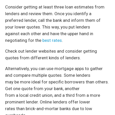
Consider getting at least three loan estimates from
lenders and review them. Once you identify a
preferred lender, call the bank and inform them of
your lower quotes. This way, you put lenders
against each other and have the upper hand in
negotiating for the
best rates
.
Check out lender websites and consider getting
quotes from different kinds of lenders.
Alternatively, you can use mortgage apps to gather
and compare multiple quotes. Some lenders
may be more ideal for specific borrowers than others.
Get one quote from your bank, another
from a local credit union, and a third from a more
prominent lender. Online lenders offer lower
rates than brick-and-mortar banks due to low