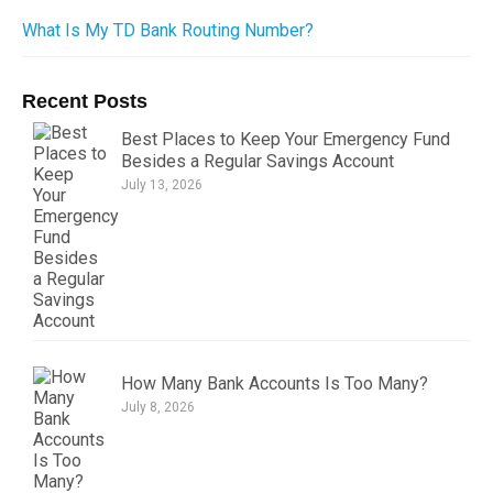
What Is My TD Bank Routing Number?
Recent Posts
Best Places to Keep Your Emergency Fund
Besides a Regular Savings Account
July 13, 2026
How Many Bank Accounts Is Too Many?
July 8, 2026