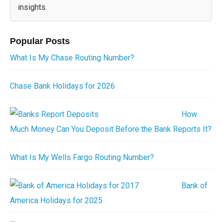
insights.
Popular Posts
What Is My Chase Routing Number?
Chase Bank Holidays for 2026
How
Much Money Can You Deposit Before the Bank Reports It?
What Is My Wells Fargo Routing Number?
Bank of
America Holidays for 2025