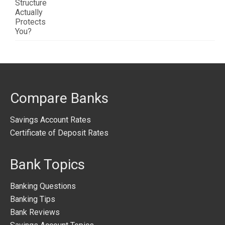
Compare Banks
Savings Account Rates
Certificate of Deposit Rates
Bank Topics
Banking Questions
Banking Tips
Bank Reviews