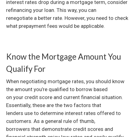
interest rates drop during a mortgage term, consider
refinancing your loan. This way, you can
renegotiate a better rate. However, you need to check
what prepayment fees would be applicable.
Know the Mortgage Amount You
Qualify For
When negotiating mortgage rates, you should know
the amount you’re qualified to borrow based
on your credit score and current financial situation.
Essentially, these are the two factors that
lenders use to determine interest rates offered to
customers. As a general rule of thumb,
borrowers that demonstrate credit scores and