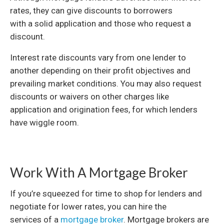
rates, they can give discounts to borrowers
with a solid application and those who request a
discount.
Interest rate discounts vary from one lender to
another depending on their profit objectives and
prevailing market conditions. You may also request
discounts or waivers on other charges like
application and origination fees, for which lenders
have wiggle room.
Work With A Mortgage Broker
If you’re squeezed for time to shop for lenders and
negotiate for lower rates, you can hire the
services of a
mortgage broker
. Mortgage brokers are