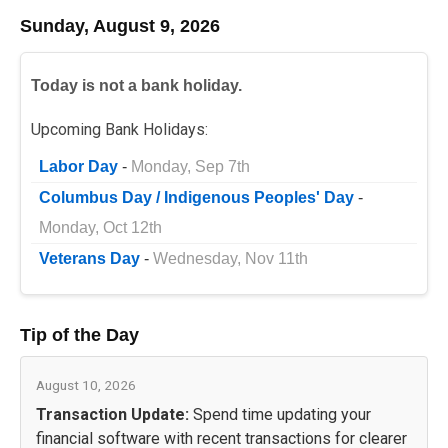
Sunday, August 9, 2026
Today is not a bank holiday.
Upcoming Bank Holidays:
Labor Day
-
Monday, Sep 7th
Columbus Day / Indigenous Peoples' Day
-
Monday, Oct 12th
Veterans Day
-
Wednesday, Nov 11th
Tip of the Day
August 10, 2026
Transaction Update:
Spend time updating your
financial software with recent transactions for clearer