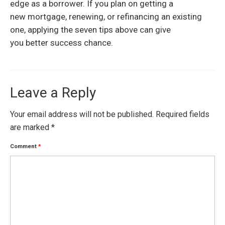
edge as a borrower. If you plan on getting a
new mortgage, renewing, or refinancing an existing
one, applying the seven tips above can give
you better success chance.
Leave a Reply
Your email address will not be published.
Required fields
are marked
*
Comment
*