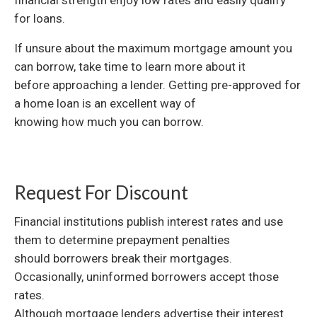
financial strength enjoy low rates and easily qualify
for loans.
If unsure about the maximum mortgage amount you
can borrow, take time to learn more about it
before approaching a lender. Getting pre-approved for
a home loan is an excellent way of
knowing how much you can borrow.
Request For Discount
Financial institutions publish interest rates and use
them to determine prepayment penalties
should borrowers break their mortgages.
Occasionally, uninformed borrowers accept those
rates.
Although mortgage lenders advertise their interest