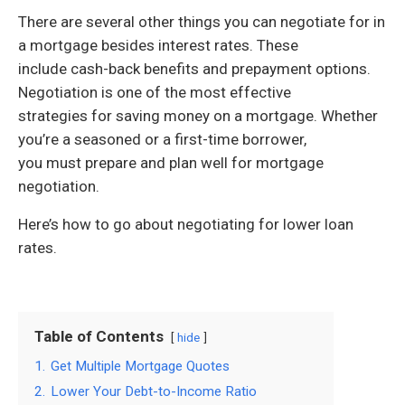
There are several other things you can negotiate for in
a mortgage besides interest rates. These
include cash-back benefits and prepayment options.
Negotiation is one of the most effective
strategies for saving money on a mortgage. Whether
you’re a seasoned or a first-time borrower,
you must prepare and plan well for mortgage
negotiation.
Here’s how to go about negotiating for lower loan
rates.
Table of Contents
hide
1.
Get Multiple Mortgage Quotes
2.
Lower Your Debt-to-Income Ratio