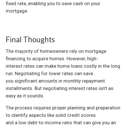
fixed rate, enabling you to save cash on your
mortgage.
Final Thoughts
The majority of homeowners rely on mortgage
financing to acquire homes. However, high-
interest rates can make home loans costly in the long
run. Negotiating for lower rates can save
you significant amounts in monthly repayment
installments. But negotiating interest rates isn’t as
easy as it sounds.
The process requires proper planning and preparation
to identify aspects like solid credit scores
and a low debt-to-income ratio that can give you an