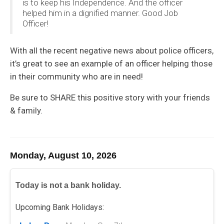
is to keep his Independence. And the officer
helped him in a dignified manner. Good Job
Officer!
With all the recent negative news about police officers,
it’s great to see an example of an officer helping those
in their community who are in need!
Be sure to SHARE this positive story with your friends
& family.
Monday, August 10, 2026
Today is not a bank holiday.
Upcoming Bank Holidays: