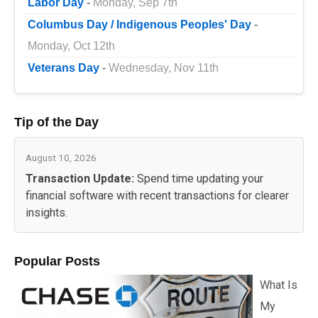
Labor Day
-
Monday, Sep 7th
Columbus Day / Indigenous Peoples' Day
-
Monday, Oct 12th
Veterans Day
-
Wednesday, Nov 11th
Tip of the Day
August 10, 2026
Transaction Update:
Spend time updating your
financial software with recent transactions for clearer
insights.
Popular Posts
What Is
My