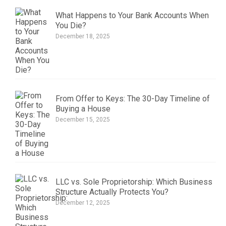
What Happens to Your Bank Accounts When
You Die?
December 18, 2025
From Offer to Keys: The 30-Day Timeline of
Buying a House
December 15, 2025
LLC vs. Sole Proprietorship: Which Business
Structure Actually Protects You?
December 12, 2025