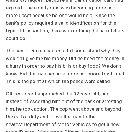
expired. The elderly man was becoming more and
more upset because no one would help. Since the
bank’s policy required a valid identification for this
type of transaction, there was nothing the bank tellers
could do.
The senior citizen just couldn’t understand why they
wouldn’t give me his money. Did he need the money in
a hurry in order to pay his bills or buy food? We don’t
know. But the man became more and more frustrated.
This is the point at which the police were called.
Officer Josett approached the 92-year-old, and
instead of escorting him out of the bank or arresting
him, he took action. The cop went above and beyond
the call of duty and drove the man to the
nearest Department of Motor Vehicles to get a new
state ID card! Afterwards, Officer Josett took him