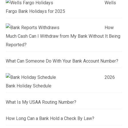
Wells
Fargo Bank Holidays for 2025
How
Much Cash Can I Withdraw from My Bank Without It Being
Reported?
What Can Someone Do With Your Bank Account Number?
2026
Bank Holiday Schedule
What Is My USAA Routing Number?
How Long Can a Bank Hold a Check By Law?