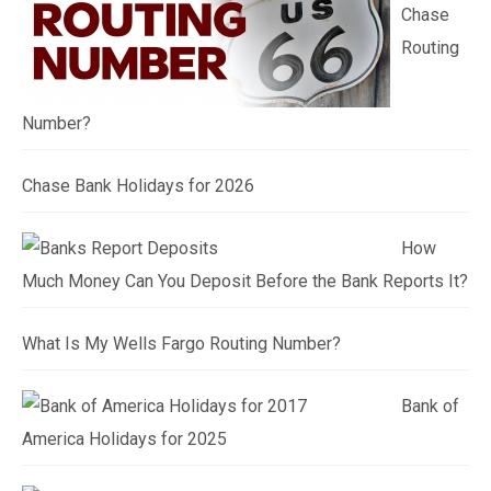
Chase
Routing
Number?
Chase Bank Holidays for 2026
How
Much Money Can You Deposit Before the Bank Reports It?
What Is My Wells Fargo Routing Number?
Bank of
America Holidays for 2025