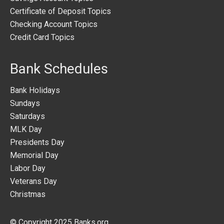
Certificate of Deposit Topics
Checking Account Topics
Credit Card Topics
Bank Schedules
Bank Holidays
Sundays
Saturdays
MLK Day
Presidents Day
Memorial Day
Labor Day
Veterans Day
Christmas
© Copyright 2025
Banks.org