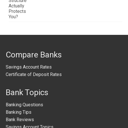
Compare Banks
Savings Account Rates
Certificate of Deposit Rates
Bank Topics
Banking Questions
Banking Tips
Bank Reviews
Savings Account Topics