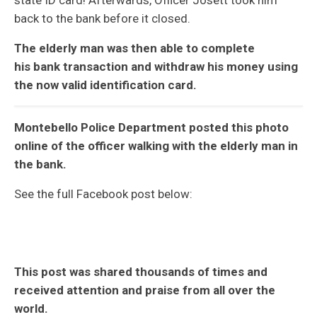
back to the bank before it closed.
The elderly man was then able to complete
his bank transaction and withdraw his money using
the now valid identification card.
Montebello Police Department posted this photo
online of the officer walking with the elderly man in
the bank.
See the full Facebook post below:
This post was shared thousands of times and
received attention and praise from all over the
world.