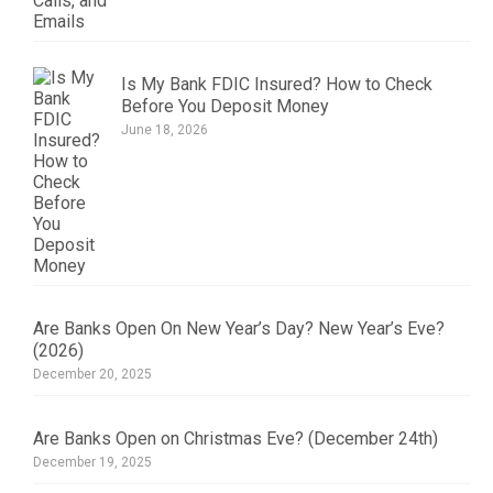
Is My Bank FDIC Insured? How to Check
Before You Deposit Money
June 18, 2026
Are Banks Open On New Year’s Day? New Year’s Eve?
(2026)
December 20, 2025
Are Banks Open on Christmas Eve? (December 24th)
December 19, 2025