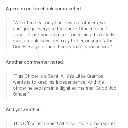
A person on Facebook commented:
“We often hear only bad news of officers, we
can’t judge everyone the same, Officer Robert
Josett thank you so much for helping this elderly
man, it could have been my father, or grandfather.
God Bless you….and thank you for your service.”
Another commenter noted:
“This Officer is a Saint! All this Little Grampa
wants is to keep his Independence. And the
officer helped him in a dignified manner. Good Job
Officer!”
And yet another:
This Officer is a Saint! All this Little Grampa wants