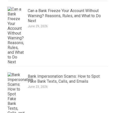
Can a Bank Freeze Your Account Without
Warning? Reasons, Rules, and What to Do
Next
June 29, 2026
Bank Impersonation Scams: How to Spot
Fake Bank Texts, Calls, and Emails
June 23, 2026