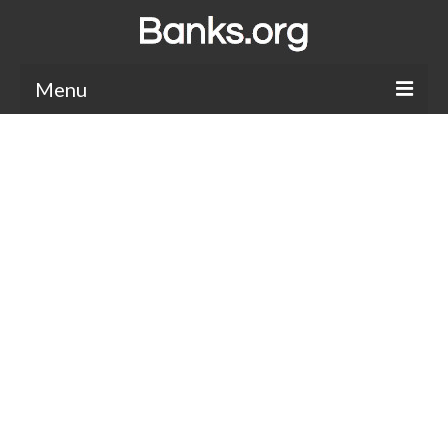
Menu
Bank Holidays
Bank Promos
Bank Questions
Tips
Savings Accounts
CDs