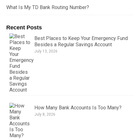
What Is My TD Bank Routing Number?
Recent Posts
Best Places to Keep Your Emergency Fund
Besides a Regular Savings Account
July 13, 2026
How Many Bank Accounts Is Too Many?
July 8, 2026