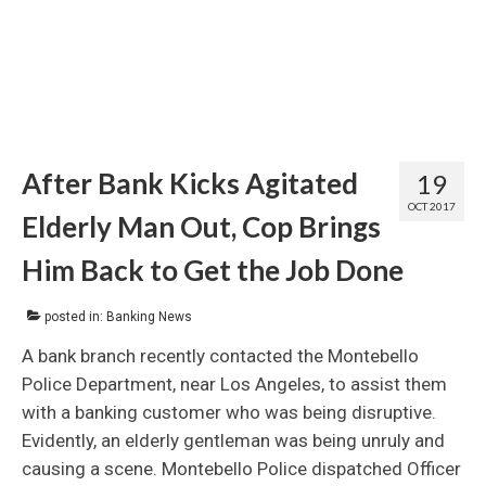
After Bank Kicks Agitated
19
OCT 2017
Elderly Man Out, Cop Brings
Him Back to Get the Job Done
posted in:
Banking News
A bank branch recently contacted the Montebello
Police Department, near Los Angeles, to assist them
with a banking customer who was being disruptive.
Evidently, an elderly gentleman was being unruly and
causing a scene. Montebello Police dispatched Officer