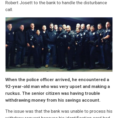
Robert Josett to the bank to handle the disturbance
call.
When the police officer arrived, he encountered a
92-year-old man who was very upset and making a
ruckus. The senior citizen was having trouble
withdrawing money from his savings account.
The issue was that the bank was unable to process his
withdraw request because his identification card had